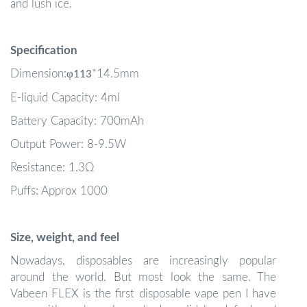
and lush ice.
Specification
φ
Dimension:
*14.5mm
113
E-liquid Capacity: 4ml
Battery Capacity: 700mAh
Output Power: 8-9.5W
Resistance: 1.3Ω
Puffs: Approx 1000
Size, weight, and feel
Nowadays, disposables are increasingly popular
around the world. But most look the same. The
Vabeen FLEX is the first disposable vape pen I have