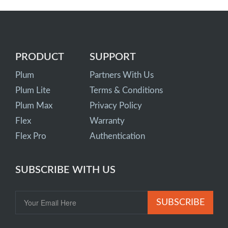
PRODUCT
SUPPORT
Plum
Partners With Us
Plum Lite
Terms & Conditions
Plum Max
Privacy Policy
Flex
Warranty
Flex Pro
Authentication
SUBSCRIBE WITH US
SUBSCRIBE