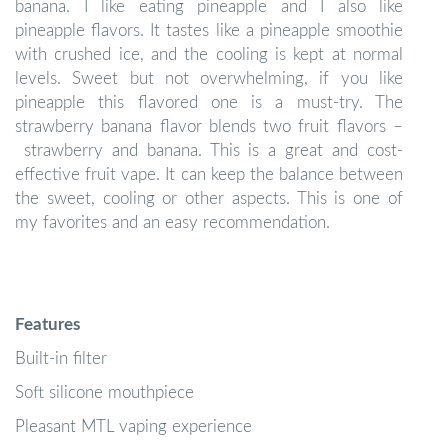
banana. I like eating pineapple and I also like
pineapple flavors. It tastes like a pineapple smoothie
with crushed ice, and the cooling is kept at normal
levels. Sweet but not overwhelming, if you like
pineapple this flavored one is a must-try. The
strawberry banana flavor blends two fruit flavors –
strawberry and banana. This is a great and cost-
effective fruit vape. It can keep the balance between
the sweet, cooling or other aspects. This is one of
my favorites and an easy recommendation.
Features
Built-in filter
Soft silicone mouthpiece
Pleasant MTL vaping experience