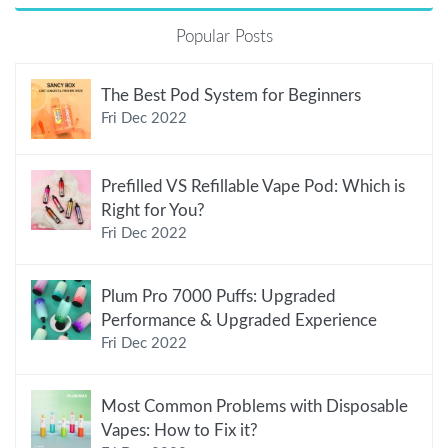
Popular Posts
The Best Pod System for Beginners
Fri Dec 2022
Prefilled VS Refillable Vape Pod: Which is
Right for You?
Fri Dec 2022
Plum Pro 7000 Puffs: Upgraded
Performance & Upgraded Experience
Fri Dec 2022
Most Common Problems with Disposable
Vapes: How to Fix it?