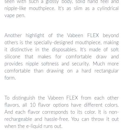
seen with such a glossy body, solid hand feel and
nipple-like mouthpiece. It’s as slim as a cylindrical
vape pen.
Another highlight of the Vabeen FLEX beyond
others is the specially-designed mouthpiece, making
it distinctive in the disposables. It’s made of soft
silicone that makes for comfortable draw and
provides nipple softness and security. Much more
comfortable than drawing on a hard rectangular
form.
To distinguish the Vabeen FLEX from each other
flavors, all 10 flavor options have different colors.
And each flavor corresponds to its color. It is non-
rechargeable and hassle-free. You can throw it out
when the e-liquid runs out.