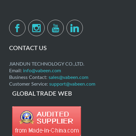
CONTACT US
JIANDUN TECHNOLOGY CO.,LTD.
Email:
info@vabeen.com
Business Contact:
sales@vabeen.com
Customer Service:
support@vabeen.com
GLOBAL TRADE WEB