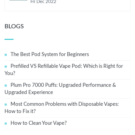
Fri Dec 2022
BLOGS
The Best Pod System for Beginners
Prefilled VS Refillable Vape Pod: Which is Right for
You?
Plum Pro 7000 Puffs: Upgraded Performance &
Upgraded Experience
Most Common Problems with Disposable Vapes:
How to Fix it?
How to Clean Your Vape?