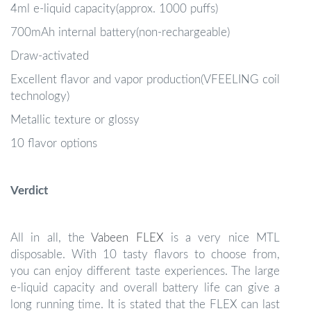
4ml e-liquid capacity(approx. 1000 puffs)
700mAh internal battery(non-rechargeable)
Draw-activated
Excellent flavor and vapor production(VFEELING coil
technology)
Metallic texture or glossy
10 flavor options
Verdict
All in all, the
Vabeen FLEX
is a very nice MTL
disposable. With 10 tasty flavors to choose from,
you can enjoy different taste experiences. The large
e-liquid capacity and overall battery life can give a
long running time. It is stated that the FLEX can last