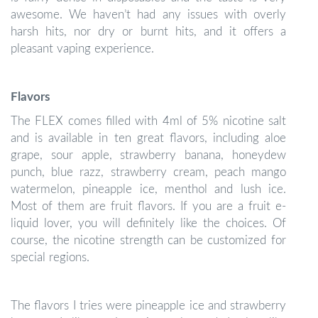
awesome. We haven’t had any issues with overly
harsh hits, nor dry or burnt hits, and it offers a
pleasant vaping experience.
Flavors
The FLEX comes filled with 4ml of 5% nicotine salt
and is available in ten great flavors, including aloe
grape, sour apple, strawberry banana, honeydew
punch, blue razz, strawberry cream, peach mango
watermelon, pineapple ice, menthol and lush ice.
Most of them are fruit flavors. If you are a fruit e-
liquid lover, you will definitely like the choices. Of
course, the nicotine strength can be customized for
special regions.
The flavors I tries were pineapple ice and strawberry