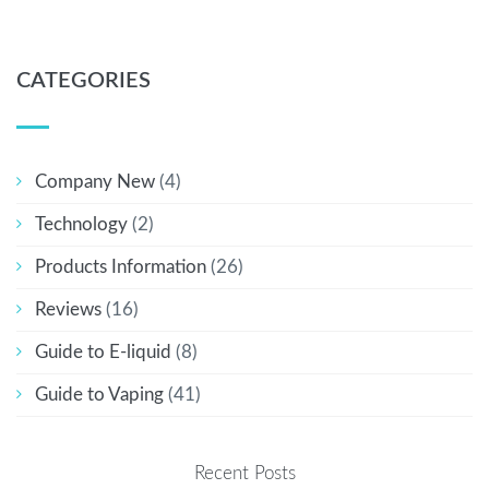
CATEGORIES
Company New
(4)
Technology
(2)
Products Information
(26)
Reviews
(16)
Guide to E-liquid
(8)
Guide to Vaping
(41)
Recent Posts