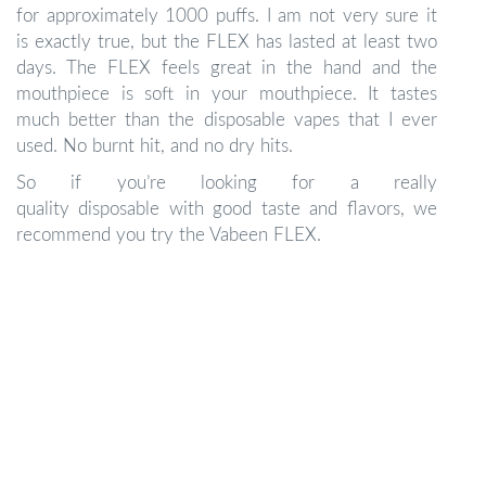
for approximately 1000 puffs. I am not very sure it
is exactly true, but the FLEX has lasted at least two
days. The FLEX feels great in the hand and the
mouthpiece is soft in your mouthpiece. It tastes
much better than the disposable vapes that I ever
used. No burnt hit, and no dry hits.
So if you’re looking for a really
quality disposable with good taste and flavors, we
recommend you try the Vabeen FLEX.