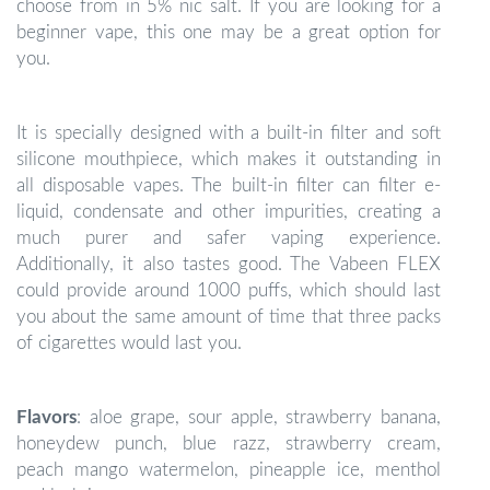
choose from in 5% nic salt. If you are looking for a
beginner vape, this one may be a great option for
you.
It is specially designed with a built-in filter and soft
silicone mouthpiece, which makes it outstanding in
all disposable vapes. The built-in filter can filter e-
liquid, condensate and other impurities, creating a
much purer and safer vaping experience.
Additionally, it also tastes good. The Vabeen FLEX
could provide around 1000 puffs, which should last
you about the same amount of time that three packs
of cigarettes would last you.
Flavors
: aloe grape, sour apple, strawberry banana,
honeydew punch, blue razz, strawberry cream,
peach mango watermelon, pineapple ice, menthol