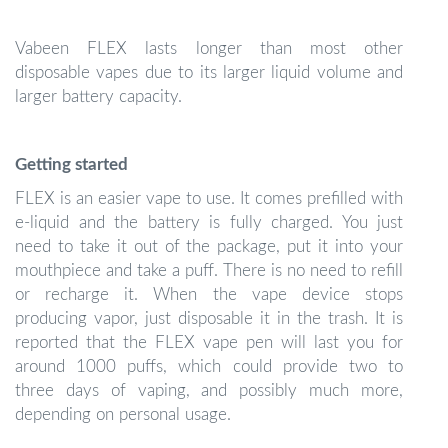
Vabeen FLEX lasts longer than most other
disposable vapes due to its larger liquid volume and
larger battery capacity.
Getting started
FLEX is an easier vape to use. It comes prefilled with
e-liquid and the battery is fully charged. You just
need to take it out of the package, put it into your
mouthpiece and take a puff. There is no need to refill
or recharge it. When the vape device stops
producing vapor, just disposable it in the trash. It is
reported that the FLEX vape pen will last you for
around 1000 puffs, which could provide two to
three days of vaping, and possibly much more,
depending on personal usage.