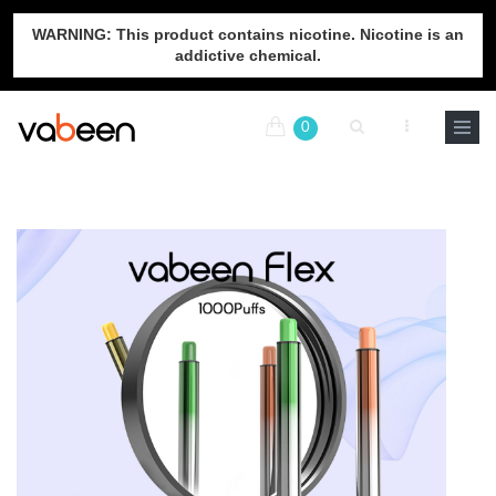
WARNING: This product contains nicotine. Nicotine is an
addictive chemical.
0