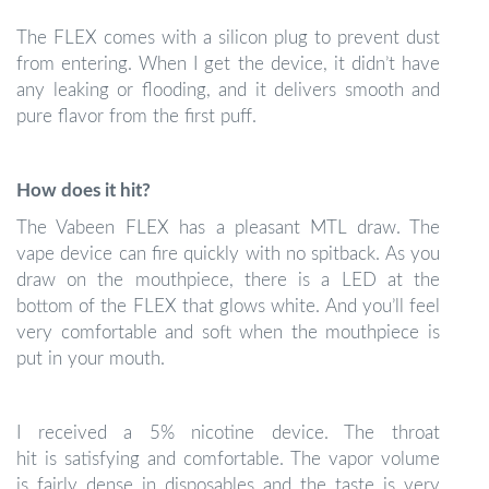
The FLEX comes with a silicon plug to prevent dust
from entering. When I get the device, it didn’t have
any leaking or flooding, and it delivers smooth and
pure flavor from the first puff.
How does it hit?
The Vabeen FLEX has a pleasant MTL draw. The
vape device can fire quickly with no spitback. As you
draw on the mouthpiece, there is a LED at the
bottom of the FLEX that glows white. And you’ll feel
very comfortable and soft when the mouthpiece is
put in your mouth.
I received a 5% nicotine device. The throat
hit is satisfying and comfortable. The vapor volume
is fairly dense in disposables and the taste is very