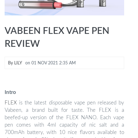
VABEEN FLEX VAPE PEN
REVIEW
By
LILY
on
01 NOV 2021 2:35 AM
Intro
FLEX
is the latest disposable vape pen released by
Vabeen, a brand built for taste. The FLEX is a
beefed-up version of the FLEX NANO. Each vape
pen comes with 4ml capacity of nic salt and a
700mAh battery, with 10 nice flavors available to