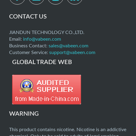
CONTACT US
JIANDUN TECHNOLOGY CO.,LTD.
Email:
info@vabeen.com
Business Contact:
sales@vabeen.com
Customer Service:
support@vabeen.com
GLOBAL TRADE WEB
WARNING
This product contains nicotine. Nicotine is an addictive