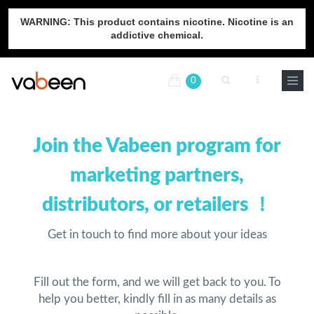
WARNING: This product contains nicotine. Nicotine is an
addictive chemical.
0
Join the Vabeen program for
marketing partners,
distributors, or retailers ！
Get in touch to find more about your ideas
Fill out the form, and we will get back to you. To
help you better, kindly fill in as many details as