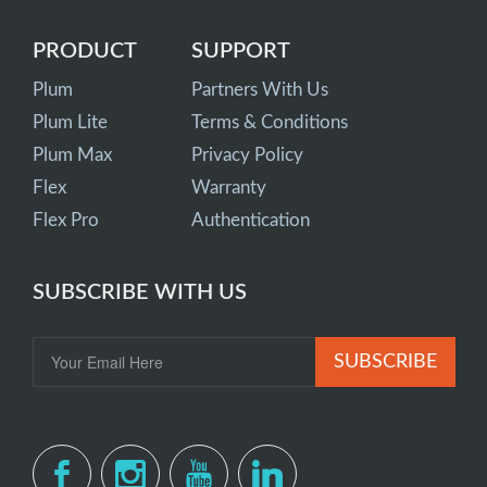
PRODUCT
SUPPORT
Plum
Partners With Us
Plum Lite
Terms & Conditions
Plum Max
Privacy Policy
Flex
Warranty
Flex Pro
Authentication
SUBSCRIBE WITH US
SUBSCRIBE