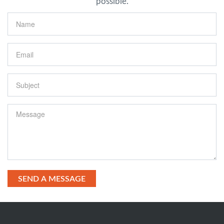
possible.