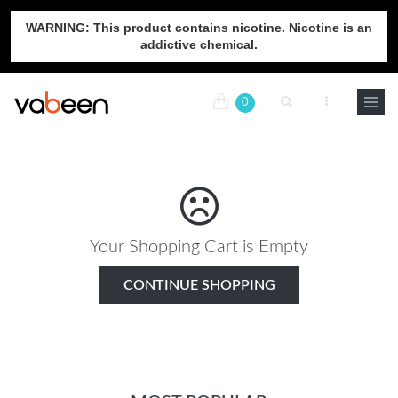
WARNING: This product contains nicotine. Nicotine is an
addictive chemical.
0
Your Shopping Cart is Empty
CONTINUE SHOPPING