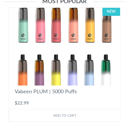
MOST POPULAR
NEW
Vabeen PLUM | 5000 Puffs
$22.99
ADD TO CART