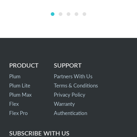
PRODUCT
SUPPORT
Plum
Partners With Us
Plum Lite
Terms & Conditions
Plum Max
Privacy Policy
Flex
Warranty
Flex Pro
Authentication
SUBSCRIBE WITH US