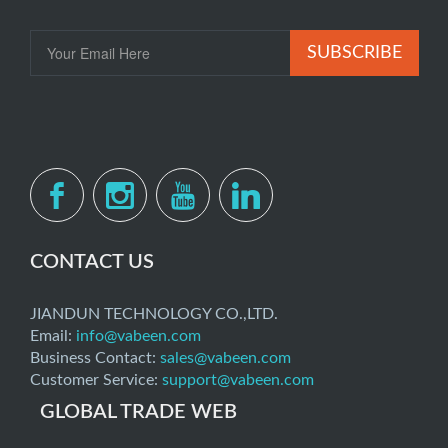
SUBSCRIBE
CONTACT US
JIANDUN TECHNOLOGY CO.,LTD.
Email:
info@vabeen.com
Business Contact:
sales@vabeen.com
Customer Service:
support@vabeen.com
GLOBAL TRADE WEB