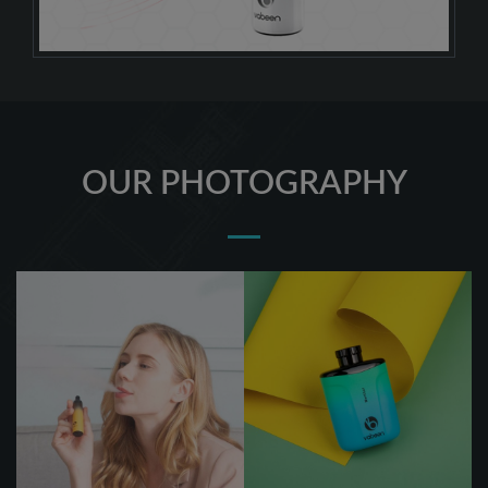
OUR PHOTOGRAPHY