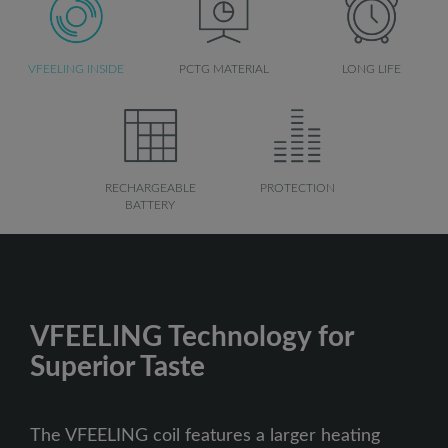
VFEELING INSIDE
PCTG MATERIAL
LONG LIFE
RECHARGEABLE
PROTECTION
BATTERY
VFEELING Technology for
Superior Taste
The VFEELING coil features a larger heating