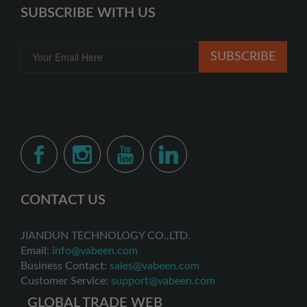
SUBSCRIBE WITH US
SUBSCRIBE
CONTACT US
JIANDUN TECHNOLOGY CO.,LTD.
Email:
info@vabeen.com
Business Contact:
sales@vabeen.com
Customer Service:
support@vabeen.com
GLOBAL TRADE WEB