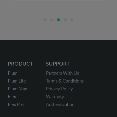
PRODUCT
SUPPORT
Plum
Partners With Us
Plum Lite
Terms & Conditions
Plum Max
Privacy Policy
Flex
Warranty
Flex Pro
Authentication