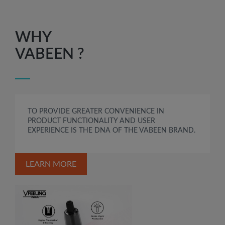
WHY
VABEEN ?
TO PROVIDE GREATER CONVENIENCE IN
PRODUCT FUNCTIONALITY AND USER
EXPERIENCE IS THE DNA OF THE VABEEN BRAND.
LEARN MORE