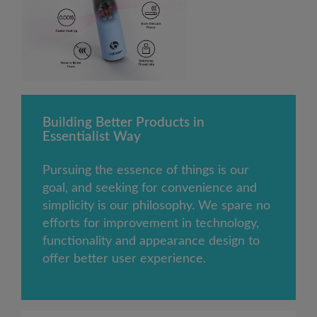
Building Better Products in
Essentialist Way
Pursuing the essence of things is our
goal, and seeking for convenience and
simplicity is our philosophy. We spare no
efforts for improvement in technology,
functionality and appearance design to
offer better user experience.