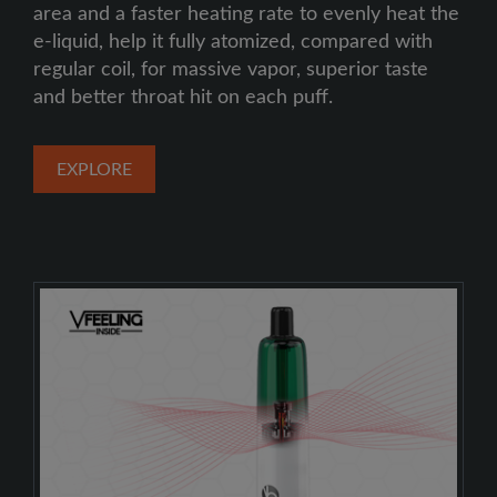
area and a faster heating rate to evenly heat the
e-liquid, help it fully atomized, compared with
regular coil, for massive vapor, superior taste
and better throat hit on each puff.
EXPLORE