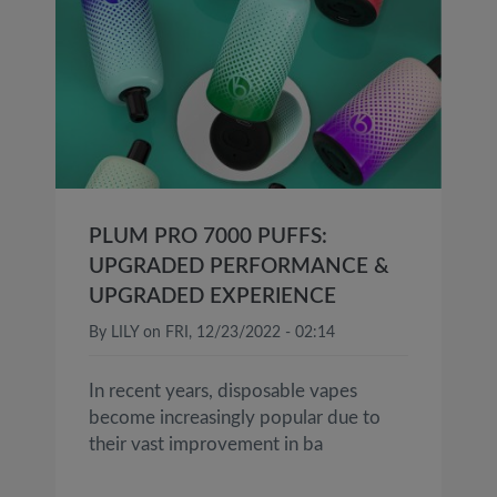
PLUM PRO 7000 PUFFS:
UPGRADED PERFORMANCE &
UPGRADED EXPERIENCE
By
LILY
on
FRI, 12/23/2022 - 02:14
In recent years, disposable vapes
become increasingly popular due to
their vast improvement in ba