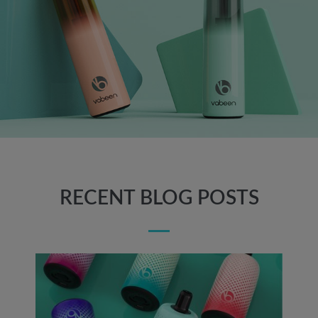
RECENT BLOG POSTS