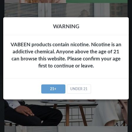
WARNING
VABEEN products contain nicotine. Nicotine is an
addictive chemical. Anyone above the age of 21
can browse this website. Please confirm your age
first to continue or leave.
21+
UNDER 21