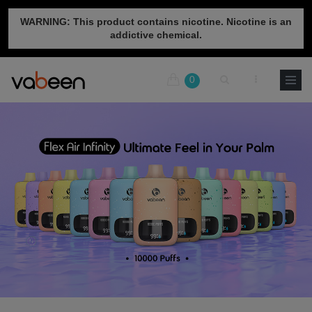
WARNING: This product contains nicotine. Nicotine is an
addictive chemical.
0