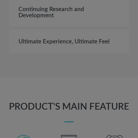
Continuing Research and
Development
Ultimate Experience, Ultimate Feel
PRODUCT'S MAIN FEATURE