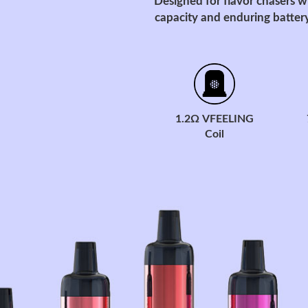
Designed for flavor chasers w
capacity and enduring battery
1.2Ω VFEELING
Coil