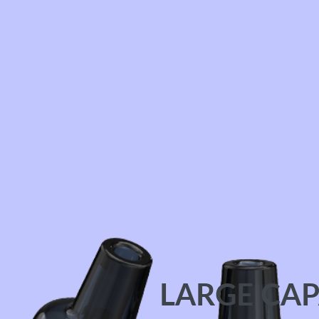
LARGE CAP