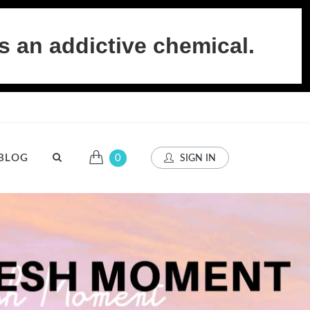
s an addictive chemical.
BLOG
0
SIGN IN