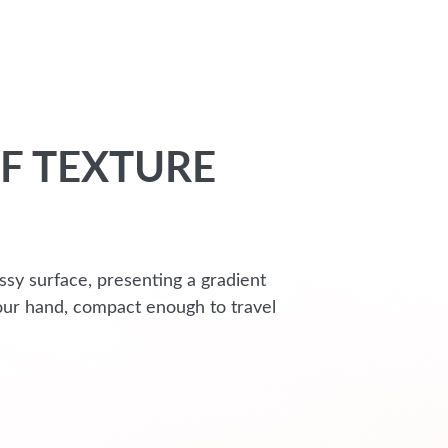
F TEXTURE
ssy surface, presenting a gradient
 your hand, compact enough to travel