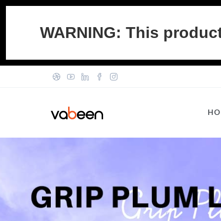
WARNING: This product c
HO