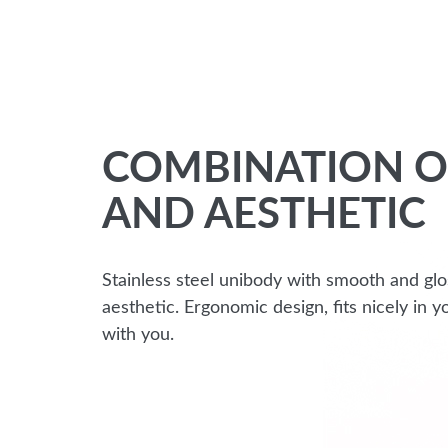
COMBINATION O
AND AESTHETIC
Stainless steel unibody with smooth and glo
aesthetic. Ergonomic design, fits nicely in
with you.