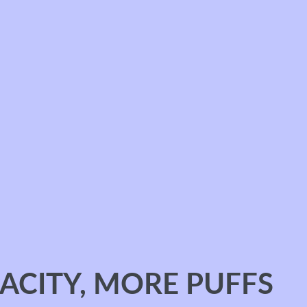
ACITY, MORE PUFFS