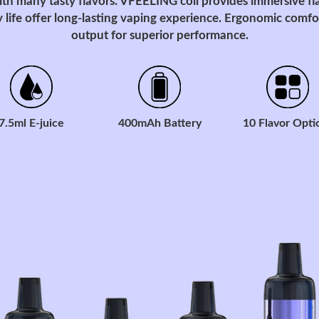
ith many tasty flavors. VFEELING coil provides immersive fl
 life offer long-lasting vaping experience. Ergonomic comfor
output for superior performance.
7.5ml E-juice
400mAh Battery
10 Flavor Opti