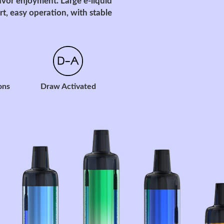
avor enjoyment. Large e-liquid
t, easy operation, with stable
ons
Draw Activated