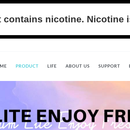
ontains nicotine. Nicotine i
ME
PRODUCT
LIFE
ABOUT US
SUPPORT