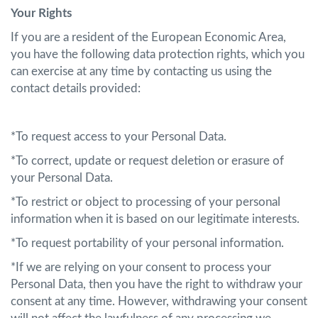
Your Rights
If you are a resident of the European Economic Area,
you have the following data protection rights, which you
can exercise at any time by contacting us using the
contact details provided:
*To request access to your Personal Data.
*To correct, update or request deletion or erasure of
your Personal Data.
*To restrict or object to processing of your personal
information when it is based on our legitimate interests.
*To request portability of your personal information.
*If we are relying on your consent to process your
Personal Data, then you have the right to withdraw your
consent at any time. However, withdrawing your consent