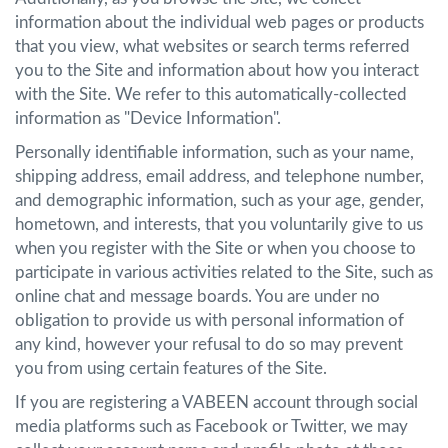
information about the individual web pages or products
that you view, what websites or search terms referred
you to the Site and information about how you interact
with the Site. We refer to this automatically-collected
information as "Device Information".
Personally identifiable information, such as your name,
shipping address, email address, and telephone number,
and demographic information, such as your age, gender,
hometown, and interests, that you voluntarily give to us
when you register with the Site or when you choose to
participate in various activities related to the Site, such as
online chat and message boards. You are under no
obligation to provide us with personal information of
any kind, however your refusal to do so may prevent
you from using certain features of the Site.
If you are registering a VABEEN account through social
media platforms such as Facebook or Twitter, we may