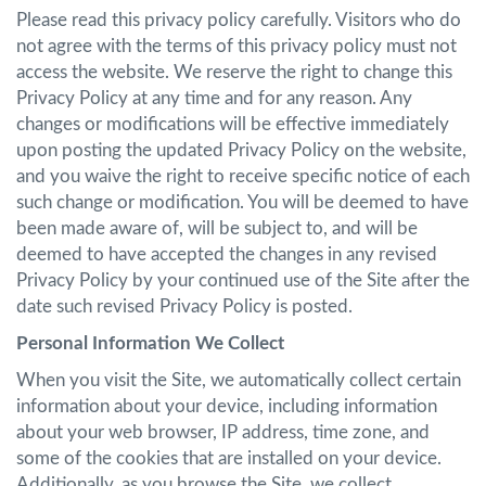
Please read this privacy policy carefully. Visitors who do
not agree with the terms of this privacy policy must not
access the website. We reserve the right to change this
Privacy Policy at any time and for any reason. Any
changes or modifications will be effective immediately
upon posting the updated Privacy Policy on the website,
and you waive the right to receive specific notice of each
such change or modification. You will be deemed to have
been made aware of, will be subject to, and will be
deemed to have accepted the changes in any revised
Privacy Policy by your continued use of the Site after the
date such revised Privacy Policy is posted.
Personal Information We Collect
When you visit the Site, we automatically collect certain
information about your device, including information
about your web browser, IP address, time zone, and
some of the cookies that are installed on your device.
Additionally, as you browse the Site, we collect