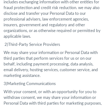
includes exchanging information with other entities for
fraud protection and credit risk reduction. we may also
disclose and transfer your Personal Data to our
professional advisers, law enforcement agencies,
insurers, government and regulatory and other
organizations, or as otherwise required or permitted by
applicable laws.
2)Third-Party Service Providers
We may share your information or Personal Data with
third parties that perform services for us or on our
behalf, including payment processing, data analysis,
email delivery, hosting services, customer service, and
marketing assistance.
3)Marketing Communications
With your consent, or with an opportunity for you to
withdraw consent, we may share your information or
Personal Data with third parties for marketing purposes,