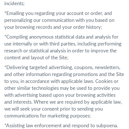
incidents;
*Emailing you regarding your account or order, and
personalizing our communication with you based on
your browsing records and your order history;
*Compiling anonymous statistical data and analysis for
use internally or with third parties, including performing
research or statistical analysis in order to improve the
content and layout of the Site;
*Delivering targeted advertising, coupons, newsletters,
and other information regarding promotions and the Site
to you, in accordance with applicable laws. Cookies or
other similar technologies may be used to provide you
with advertising based upon your browsing activities
and interests. Where we are required by applicable law,
we will seek your consent prior to sending you
communications for marketing purposes;
*Assisting law enforcement and respond to subpoena.