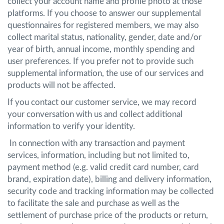
collect your account name and profile photo at those
platforms. If you choose to answer our supplemental
questionnaires for registered members, we may also
collect marital status, nationality, gender, date and/or
year of birth, annual income, monthly spending and
user preferences. If you prefer not to provide such
supplemental information, the use of our services and
products will not be affected.
If you contact our customer service, we may record
your conversation with us and collect additional
information to verify your identity.
In connection with any transaction and payment
services, information, including but not limited to,
payment method (e.g. valid credit card number, card
brand, expiration date), billing and delivery information,
security code and tracking information may be collected
to facilitate the sale and purchase as well as the
settlement of purchase price of the products or return,