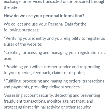
exchange, or services transacted on or procured through
the Site.
How do we use your personal information?
We collect and use your Personal Data for the
following purposes:
*Verifying your identity and your eligibility to register as
a user of the website;
*Creating, processing and managing your registration as a
user;
*Providing you with customer service and responding
to your queries, feedback, claims or disputes;
*Fulfilling, processing and managing orders, transactions
and payments, providing delivery services;
*Assessing account security, detecting and preventing
fraudulent transactions, monitor against theft, and
protect against criminal activity or other security