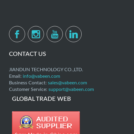
CONTACT US
JIANDUN TECHNOLOGY CO.,LTD.
Email:
info@vabeen.com
Business Contact:
sales@vabeen.com
Customer Service:
support@vabeen.com
GLOBAL TRADE WEB