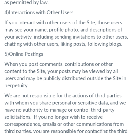
as permitted by law.
4)Interactions with Other Users
If you interact with other users of the Site, those users
may see your name, profile photo, and descriptions of
your activity, including sending invitations to other users,
chatting with other users, liking posts, following blogs.
5)Online Postings
When you post comments, contributions or other
content to the Site, your posts may be viewed by all
users and may be publicly distributed outside the Site in
perpetuity.
We are not responsible for the actions of third parties
with whom you share personal or sensitive data, and we
have no authority to manage or control third-party
solicitations. If you no longer wish to receive
correspondence, emails or other communications from
third parties, you are responsible for contacting the third