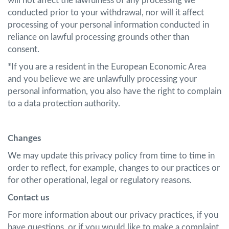
will not affect the lawfulness of any processing we
conducted prior to your withdrawal, nor will it affect
processing of your personal information conducted in
reliance on lawful processing grounds other than
consent.
*If you are a resident in the European Economic Area
and you believe we are unlawfully processing your
personal information, you also have the right to complain
to a data protection authority.
Changes
We may update this privacy policy from time to time in
order to reflect, for example, changes to our practices or
for other operational, legal or regulatory reasons.
Contact us
For more information about our privacy practices, if you
have questions, or if you would like to make a complaint,