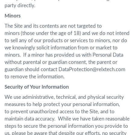
party directly.
Minors
The Site and its contents are not targeted to
minors (those under the age of 18) and we do not intend
to sell any of our products or services to minors, nor do
we knowingly solicit information from or market to
minors. If a minor has provided us with Personal Data
without parental or guardian consent, the parent or
guardian should contact DataProtection@relxtech.com
to remove the information.
Security of Your Information
We use administrative, technical, and physical security
measures to help protect your personal information,
to prevent unauthorized access to the Site, and to
maintain data accuracy. While we have taken reasonable
steps to secure the personal information you provide to
us, please be aware that despite our efforts, no security