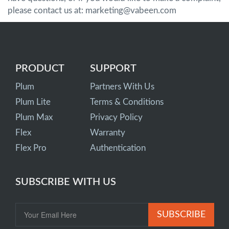
please contact us at: marketing@vabeen.com
PRODUCT
SUPPORT
Plum
Partners With Us
Plum Lite
Terms & Conditions
Plum Max
Privacy Policy
Flex
Warranty
Flex Pro
Authentication
SUBSCRIBE WITH US
SUBSCRIBE