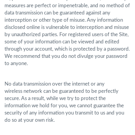
measures are perfect or impenetrable, and no method of
data transmission can be guaranteed against any
interception or other type of misuse. Any information
disclosed online is vulnerable to interception and misuse
by unauthorized parties. For registered users of the Site,
some of your information can be viewed and edited
through your account, which is protected by a password.
We recommend that you do not divulge your password
to anyone.
No data transmission over the internet or any
wireless network can be guaranteed to be perfectly
secure. As a result, while we try to protect the
information we hold for you, we cannot guarantee the
security of any information you transmit to us and you
do so at your own risk.