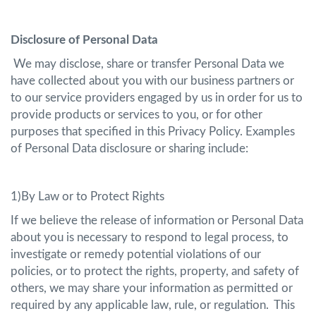
Disclosure of Personal Data
We may disclose, share or transfer Personal Data we
have collected about you with our business partners or
to our service providers engaged by us in order for us to
provide products or services to you, or for other
purposes that specified in this Privacy Policy. Examples
of Personal Data disclosure or sharing include:
1)By Law or to Protect Rights
If we believe the release of information or Personal Data
about you is necessary to respond to legal process, to
investigate or remedy potential violations of our
policies, or to protect the rights, property, and safety of
others, we may share your information as permitted or
required by any applicable law, rule, or regulation. This