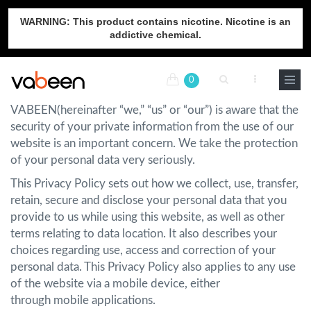
WARNING: This product contains nicotine. Nicotine is an
addictive chemical.
0
VABEEN(hereinafter “we,” “us” or “our”) is aware that the
security of your private information from the use of our
website is an important concern. We take the protection
of your personal data very seriously.
This Privacy Policy sets out how we collect, use, transfer,
retain, secure and disclose your personal data that you
provide to us while using this website, as well as other
terms relating to data location. It also describes your
choices regarding use, access and correction of your
personal data. This Privacy Policy also applies to any use
of the website via a mobile device, either
through mobile applications.