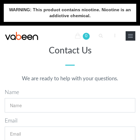
WARNING: This product contains nicotine. Nicotine is an
addictive chemical.
0
Contact Us
We are ready to help with your questions.
Name
Email