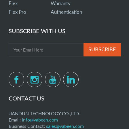
Flex
Warranty
Flex Pro
Authentication
SUBSCRIBE WITH US
SUBSCRIBE
CONTACT US
JIANDUN TECHNOLOGY CO.,LTD.
Email:
info@vabeen.com
Business Contact:
sales@vabeen.com