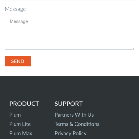
Message
PRODUCT
SUPPORT
Plum
Partners With Us
Plum Lite
Terms & Conditions
Plum Max
Privacy Policy