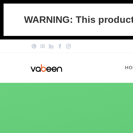
WARNING: This product c
HO