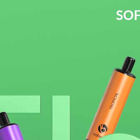
SOF
2500 puff