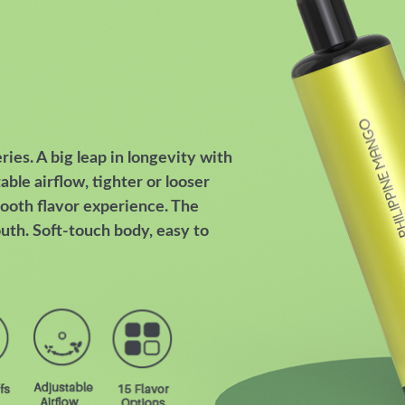
es. A big leap in longevity with
able airflow, tighter or looser
ooth flavor experience. The
uth. Soft-touch body, easy to