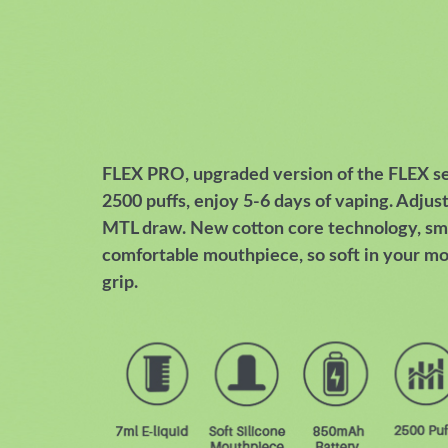
FLEX PRO, upgraded version of the FLEX seri
2500 puffs, enjoy 5-6 days of vaping. Adjust
MTL draw. New cotton core technology, sm
comfortable mouthpiece, so soft in your mo
grip.