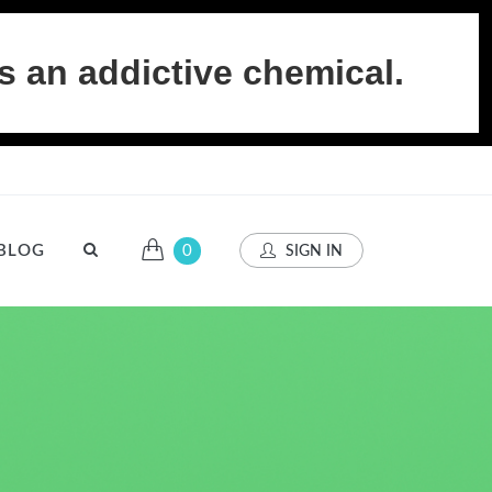
s an addictive chemical.
BLOG
0
SIGN IN