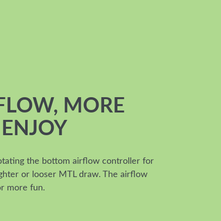
RFLOW, MORE
 ENJOY
otating the bottom airflow controller for
tighter or looser MTL draw. The airflow
or more fun.