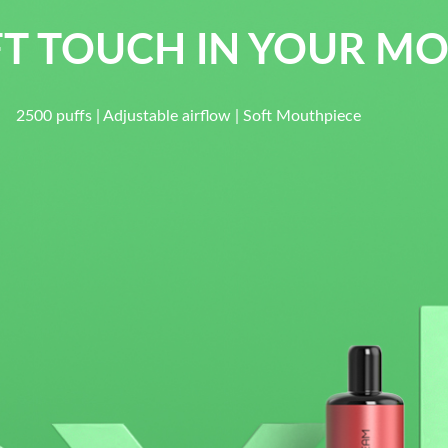
T TOUCH IN YOUR M
s | Adjustable airflow | Soft Mouthpiece