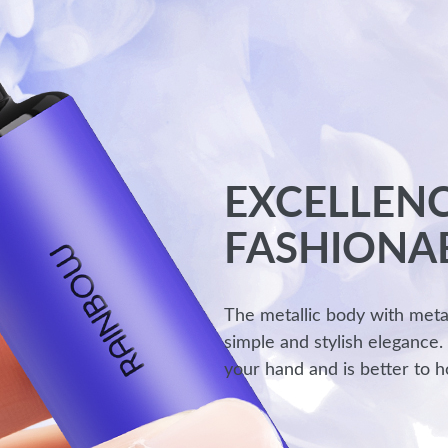
EXCELLENC
FASHIONA
The metallic body with meta
simple and stylish elegance.
your hand and is better to h