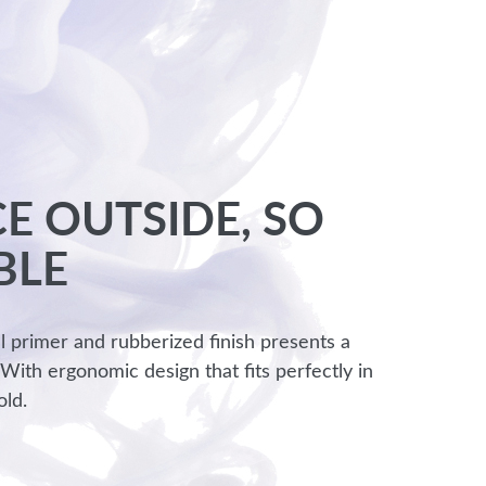
E OUTSIDE, SO
BLE
l primer and rubberized finish presents a
 With ergonomic design that fits perfectly in
old.