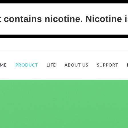
ontains nicotine. Nicotine i
ME
PRODUCT
LIFE
ABOUT US
SUPPORT