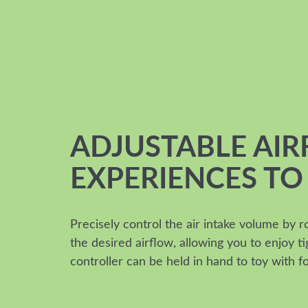
ADJUSTABLE AI
EXPERIENCES TO
Precisely control the air intake volume by r
the desired airflow, allowing you to enjoy 
controller can be held in hand to toy with f