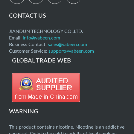
CONTACT US
JIANDUN TECHNOLOGY CO.,LTD.
Email:
info@vabeen.com
Business Contact:
sales@vabeen.com
Customer Service:
support@vabeen.com
GLOBAL TRADE WEB
WARNING
This product contains nicotine. Nicotine is an addictive
chemical. Only to be sold to adults of legal smoking