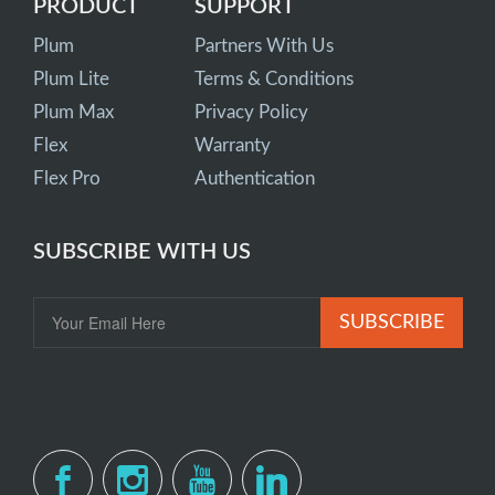
PRODUCT
SUPPORT
Plum
Partners With Us
Plum Lite
Terms & Conditions
Plum Max
Privacy Policy
Flex
Warranty
Flex Pro
Authentication
SUBSCRIBE WITH US
SUBSCRIBE