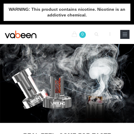
WARNING: This product contains nicotine. Nicotine is an
addictive chemical.
0