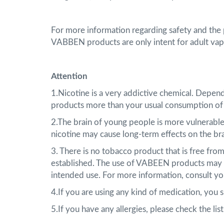
For more information regarding safety and the
VABBEN products are only intent for adult vap
Attention
1.Nicotine is a very addictive chemical. Depen
products more than your usual consumption of
2.The brain of young people is more vulnerable
nicotine may cause long-term effects on the br
3. There is no tobacco product that is free fr
established. The use of VABEEN products may e
intended use. For more information, consult yo
4.If you are using any kind of medication, you
5.If you have any allergies, please check the li