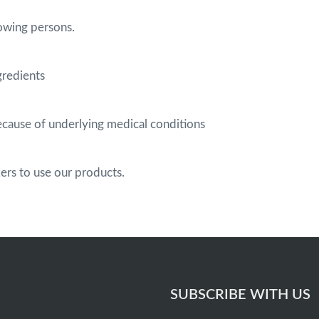
owing persons.
gredients
cause of underlying medical conditions
s to use our products.
SUBSCRIBE WITH US