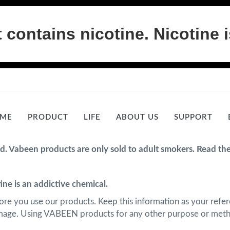
ontains nicotine. Nicotine i
ME
PRODUCT
LIFE
ABOUT US
SUPPORT
ed. Vabeen products are only sold to adult smokers. Read th
ne is an addictive chemical.
fore you use our products. Keep this information as your refere
amage. Using VABEEN products for any other purpose or metho