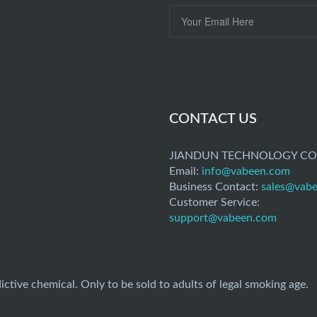
CONTACT US
JIANDUN TECHNOLOGY CO.
Email:
info@vabeen.com
Business Contact:
sales@vab
Customer Service:
support@vabeen.com
ictive chemical. Only to be sold to adults of legal smoking age.