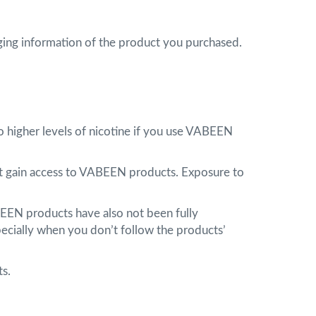
ing information of the product you purchased.
o higher levels of nicotine if you use VABEEN
not gain access to VABEEN products. Exposure to
BEEN products have also not been fully
cially when you don’t follow the products’
ts.