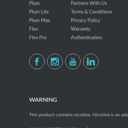
Plum
Partners With Us
Plum Lite
Terms & Conditions
Plum Max
Privacy Policy
Flex
Warranty
Flex Pro
Authentication
WARNING
This product contains nicotine. Nicotine is an add