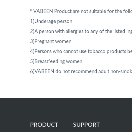
*
VABEEN Product are not suitable for the foll
1)Underage person
2)A person with allergies to any of the listed in
3)Pregnant women
4)Persons who cannot use tobacco products be
5)Breastfeeding women
6)VABEEN do not recommend adult non-smoker
PRODUCT
SUPPORT