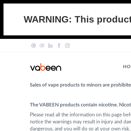
WARNING: This product c
HO
Sales of vape products to minors are prohibit
The VABEEN products contain nicotine. Nicoti
Please read all the information on this page be
notice the warnings may result in injury and d
dangerous, and you will do so at your own risk.