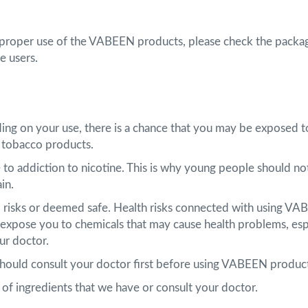
 proper use of the VABEEN products, please check the packag
e users.
ding on your use, there is a chance that you may be exposed t
 tobacco products.
 to addiction to nicotine. This is why young people should 
ain.
om risks or deemed safe. Health risks connected with using VA
xpose you to chemicals that may cause health problems, espe
ur doctor.
 should consult your doctor first before using VABEEN produc
st of ingredients that we have or consult your doctor.