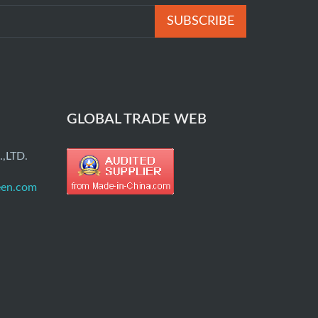
SUBSCRIBE
GLOBAL TRADE WEB
,LTD.
een.com