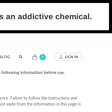
s an addictive chemical.
BLOG
0
SIGN IN
e following information before use.
nce. Failure to follow the instructions and
d aside from the information in this page is