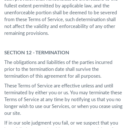
fullest extent permitted by applicable law, and the
unenforceable portion shall be deemed to be severed
from these Terms of Service, such determination shall
not affect the validity and enforceability of any other
remaining provisions.
SECTION 12 - TERMINATION
The obligations and liabilities of the parties incurred
prior to the termination date shall survive the
termination of this agreement for all purposes.
These Terms of Service are effective unless and until
terminated by either you or us. You may terminate these
Terms of Service at any time by notifying us that you no
longer wish to use our Services, or when you cease using
our site.
If in our sole judgment you fail, or we suspect that you