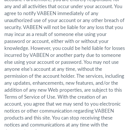
any and all activities that occur under your account. You
agree to notify VABEEN immediately of any
unauthorized use of your account or any other breach of
security. VABEEN will not be liable for any loss that you
may incur as a result of someone else using your
password or account, either with or without your
knowledge. However, you could be held liable for losses
incurred by VABEEN or another party due to someone
else using your account or password. You may not use
anyone else's account at any time, without the
permission of the account holder. The services, including
any updates, enhancements, new features, and/or the
addition of any new Web properties, are subject to this
Terms of Service of Use. With the creation of an
account, you agree that we may send to you electronic
notices or other communication regarding VABEEN
products and this site. You can stop receiving these
notices and communications at any time with the