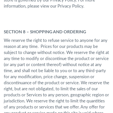
store is governed by our Privacy Policy. For more
information, please view our Privacy Policy.
SECTION 8 – SHOPPING AND ORDERING
We reserve the right to refuse service to anyone for any
reason at any time. Prices for our products may be
subject to change without notice. We reserve the right at
any time to modify or discontinue the product or service
(or any part or content thereof) without notice at any
time, and shall not be liable to you or to any third-party
for any modification, price change, suspension or
discontinuance of the product or service. We reserve the
right, but are not obligated, to limit the sales of our
products or Services to any person, geographic region or
jurisdiction. We reserve the right to limit the quantities
of any products or services that we offer. Any offer for