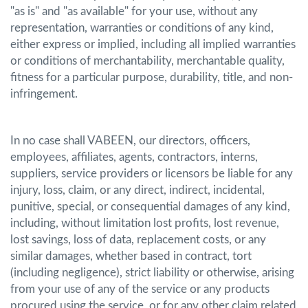
"as is" and "as available" for your use, without any
representation, warranties or conditions of any kind,
either express or implied, including all implied warranties
or conditions of merchantability, merchantable quality,
fitness for a particular purpose, durability, title, and non-
infringement.
In no case shall VABEEN, our directors, officers,
employees, affiliates, agents, contractors, interns,
suppliers, service providers or licensors be liable for any
injury, loss, claim, or any direct, indirect, incidental,
punitive, special, or consequential damages of any kind,
including, without limitation lost profits, lost revenue,
lost savings, loss of data, replacement costs, or any
similar damages, whether based in contract, tort
(including negligence), strict liability or otherwise, arising
from your use of any of the service or any products
procured using the service, or for any other claim related