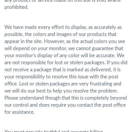
any product or service made on this site is void where
prohibited.
We have made every effort to display, as accurately as
possible, the colors and images of our products that
appear in the site. However, as the actual colors you see
will depend on your monitor, we cannot guarantee that
your monitor's display of any color will be accurate. We
are not responsible for lost or stolen packages. If you did
not receive a package that is marked as delivered, it is
your responsibility to resolve this issue with the post
office. Lost or stolen packages are very frustrating and
we will do our best to help you resolve the problem.
Please understand though that this is completely beyond
our control and does require you contact the post office
for assistance.