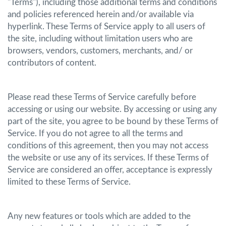
"Terms"), including those additional terms and conditions
and policies referenced herein and/or available via
hyperlink. These Terms of Service apply to all users of
the site, including without limitation users who are
browsers, vendors, customers, merchants, and/ or
contributors of content.
Please read these Terms of Service carefully before
accessing or using our website. By accessing or using any
part of the site, you agree to be bound by these Terms of
Service. If you do not agree to all the terms and
conditions of this agreement, then you may not access
the website or use any of its services. If these Terms of
Service are considered an offer, acceptance is expressly
limited to these Terms of Service.
Any new features or tools which are added to the