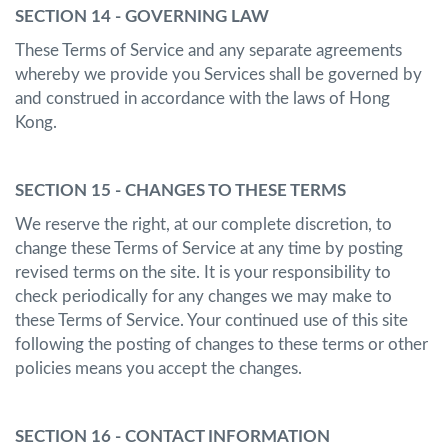
SECTION 14 - GOVERNING LAW
These Terms of Service and any separate agreements
whereby we provide you Services shall be governed by
and construed in accordance with the laws of Hong
Kong.
SECTION 15 - CHANGES TO THESE TERMS
We reserve the right, at our complete discretion, to
change these Terms of Service at any time by posting
revised terms on the site. It is your responsibility to
check periodically for any changes we may make to
these Terms of Service. Your continued use of this site
following the posting of changes to these terms or other
policies means you accept the changes.
SECTION 16 - CONTACT INFORMATION