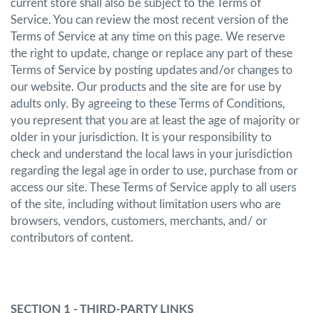
current store shall also be subject to the Terms of
Service. You can review the most recent version of the
Terms of Service at any time on this page. We reserve
the right to update, change or replace any part of these
Terms of Service by posting updates and/or changes to
our website. Our products and the site are for use by
adults only. By agreeing to these Terms of Conditions,
you represent that you are at least the age of majority or
older in your jurisdiction. It is your responsibility to
check and understand the local laws in your jurisdiction
regarding the legal age in order to use, purchase from or
access our site. These Terms of Service apply to all users
of the site, including without limitation users who are
browsers, vendors, customers, merchants, and/ or
contributors of content.
SECTION 1 - THIRD-PARTY LINKS