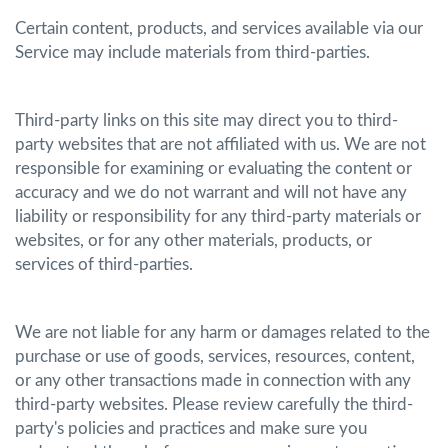
Certain content, products, and services available via our
Service may include materials from third-parties.
Third-party links on this site may direct you to third-
party websites that are not affiliated with us. We are not
responsible for examining or evaluating the content or
accuracy and we do not warrant and will not have any
liability or responsibility for any third-party materials or
websites, or for any other materials, products, or
services of third-parties.
We are not liable for any harm or damages related to the
purchase or use of goods, services, resources, content,
or any other transactions made in connection with any
third-party websites. Please review carefully the third-
party's policies and practices and make sure you