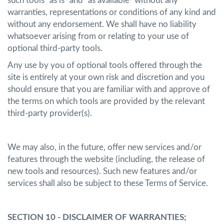
such tools "as is" and "as available" without any
warranties, representations or conditions of any kind and
without any endorsement. We shall have no liability
whatsoever arising from or relating to your use of
optional third-party tools.
Any use by you of optional tools offered through the
site is entirely at your own risk and discretion and you
should ensure that you are familiar with and approve of
the terms on which tools are provided by the relevant
third-party provider(s).
We may also, in the future, offer new services and/or
features through the website (including, the release of
new tools and resources). Such new features and/or
services shall also be subject to these Terms of Service.
SECTION 10 - DISCLAIMER OF WARRANTIES;