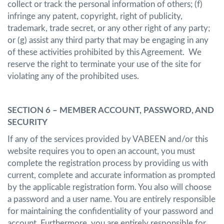
collect or track the personal information of others; (f)
infringe any patent, copyright, right of publicity,
trademark, trade secret, or any other right of any party;
or (g) assist any third party that may be engaging in any
of these activities prohibited by this Agreement. We
reserve the right to terminate your use of the site for
violating any of the prohibited uses.
SECTION 6 – MEMBER ACCOUNT, PASSWORD, AND
SECURITY
If any of the services provided by VABEEN and/or this
website requires you to open an account, you must
complete the registration process by providing us with
current, complete and accurate information as prompted
by the applicable registration form. You also will choose
a password and a user name. You are entirely responsible
for maintaining the confidentiality of your password and
account. Furthermore, you are entirely responsible for