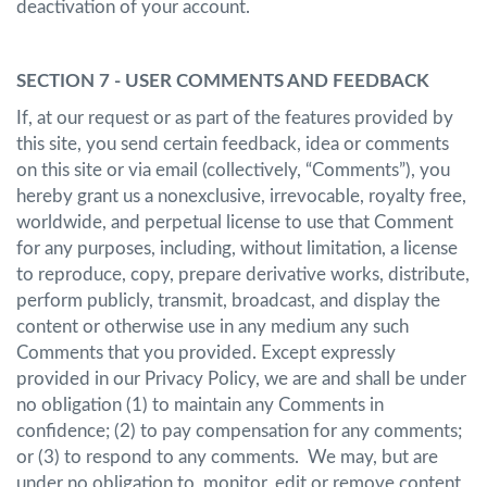
deactivation of your account.
SECTION 7 - USER COMMENTS AND FEEDBACK
If, at our request or as part of the features provided by
this site, you send certain feedback, idea or comments
on this site or via email (collectively, “Comments”), you
hereby grant us a nonexclusive, irrevocable, royalty free,
worldwide, and perpetual license to use that Comment
for any purposes, including, without limitation, a license
to reproduce, copy, prepare derivative works, distribute,
perform publicly, transmit, broadcast, and display the
content or otherwise use in any medium any such
Comments that you provided. Except expressly
provided in our Privacy Policy, we are and shall be under
no obligation (1) to maintain any Comments in
confidence; (2) to pay compensation for any comments;
or (3) to respond to any comments. We may, but are
under no obligation to, monitor, edit or remove content