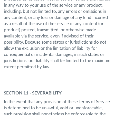
in any way to your use of the service or any product,
including, but not limited to, any errors or omissions in
any content, or any loss or damage of any kind incurred
as a result of the use of the service or any content (or
product) posted, transmitted, or otherwise made
available via the service, even if advised of their
possibility. Because some states or jurisdictions do not
allow the exclusion or the limitation of liability for
consequential or incidental damages, in such states or
jurisdictions, our liability shall be limited to the maximum
extent permitted by law.
SECTION 11 - SEVERABILITY
In the event that any provision of these Terms of Service
is determined to be unlawful, void or unenforceable,
such provision shall nonetheless be enforceable to the