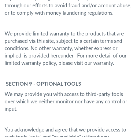
through our efforts to avoid fraud and/or account abuse,
or to comply with money laundering regulations.
We provide limited warranty to the products that are
purchased via this site, subject to a certain terms and
conditions. No other warranty, whether express or
implied, is provided hereunder. For more detail of our
limited warranty policy, please visit our warranty.
SECTION 9 - OPTIONAL TOOLS
We may provide you with access to third-party tools
over which we neither monitor nor have any control or
input.
You acknowledge and agree that we provide access to