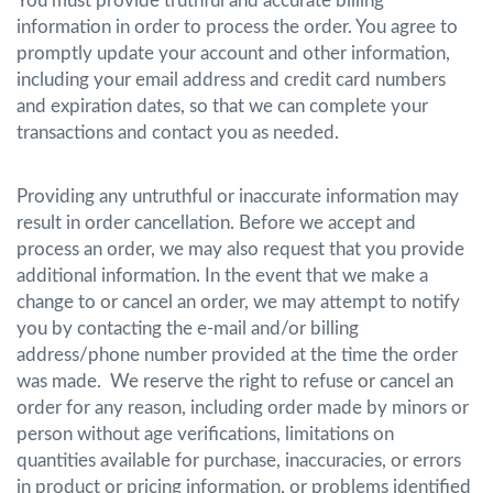
You must provide truthful and accurate billing
information in order to process the order. You agree to
promptly update your account and other information,
including your email address and credit card numbers
and expiration dates, so that we can complete your
transactions and contact you as needed.
Providing any untruthful or inaccurate information may
result in order cancellation. Before we accept and
process an order, we may also request that you provide
additional information. In the event that we make a
change to or cancel an order, we may attempt to notify
you by contacting the e-mail and/or billing
address/phone number provided at the time the order
was made. We reserve the right to refuse or cancel an
order for any reason, including order made by minors or
person without age verifications, limitations on
quantities available for purchase, inaccuracies, or errors
in product or pricing information, or problems identified