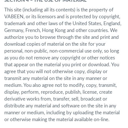
SECTION 4 – THE USE OF MATERIAL
This site (including all its contents) is the property of
VABEEN, or its licensors and is protected by copyright,
trademark and other laws of the United States, England,
Germany, French, Hong Kong and other countries. We
authorize you to browse through the site and print and
download copies of material on the site for your
personal, non-public, non-commercial use only, so long
as you do not remove any copyright or other notices
that appear on the material you print or download. You
agree that you will not otherwise copy, display or
transmit any material on the site in any manner or
medium. You also agree not to modify, copy, transmit,
display, perform, reproduce, publish, license, create
derivative works from, transfer, sell, broadcast or
distribute any material and software on the site in any
manner or medium, including by uploading the material
or otherwise making the material available on-line.