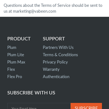
Questions about the Terms of Service should be sent to
us at marketing@vabeen.com
PRODUCT
SUPPORT
Plum
Partners With Us
Plum Lite
Terms & Conditions
Plum Max
Privacy Policy
Flex
Warranty
Flex Pro
Authentication
SUBSCRIBE WITH US
SUBSCRIBE