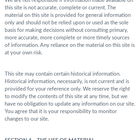
We are not responsible if information made available on
this site is not accurate, complete or current. The
material on this site is provided for general information
only and should not be relied upon or used as the sole
basis for making decisions without consulting primary,
more accurate, more complete or more timely sources
of information. Any reliance on the material on this site is
at your own risk.
This site may contain certain historical information.
Historical information, necessarily, is not current and is
provided for your reference only. We reserve the right
to modify the contents of this site at any time, but we
have no obligation to update any information on our site.
You agree that it is your responsibility to monitor
changes to our site.