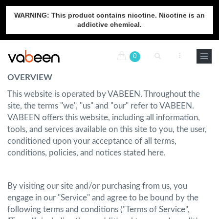
WARNING: This product contains nicotine. Nicotine is an
addictive chemical.
0
OVERVIEW
This website is operated by VABEEN. Throughout the
site, the terms "we", "us" and "our" refer to VABEEN.
VABEEN offers this website, including all information,
tools, and services available on this site to you, the user,
conditioned upon your acceptance of all terms,
conditions, policies, and notices stated here.
By visiting our site and/or purchasing from us, you
engage in our "Service" and agree to be bound by the
following terms and conditions ("Terms of Service",