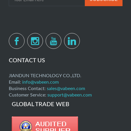
CONTACT US
JIANDUN TECHNOLOGY CO.,LTD.
Email:
info@vabeen.com
Business Contact:
sales@vabeen.com
Customer Service:
support@vabeen.com
GLOBAL TRADE WEB