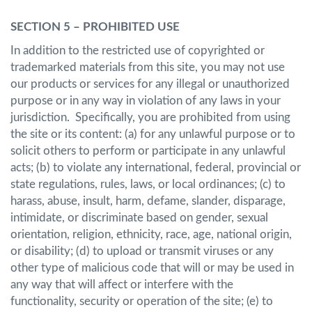
SECTION 5 – PROHIBITED USE
In addition to the restricted use of copyrighted or
trademarked materials from this site, you may not use
our products or services for any illegal or unauthorized
purpose or in any way in violation of any laws in your
jurisdiction. Specifically, you are prohibited from using
the site or its content: (a) for any unlawful purpose or to
solicit others to perform or participate in any unlawful
acts; (b) to violate any international, federal, provincial or
state regulations, rules, laws, or local ordinances; (c) to
harass, abuse, insult, harm, defame, slander, disparage,
intimidate, or discriminate based on gender, sexual
orientation, religion, ethnicity, race, age, national origin,
or disability; (d) to upload or transmit viruses or any
other type of malicious code that will or may be used in
any way that will affect or interfere with the
functionality, security or operation of the site; (e) to