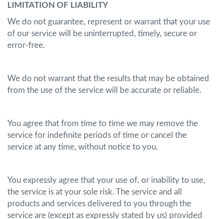
LIMITATION OF LIABILITY
We do not guarantee, represent or warrant that your use
of our service will be uninterrupted, timely, secure or
error-free.
We do not warrant that the results that may be obtained
from the use of the service will be accurate or reliable.
You agree that from time to time we may remove the
service for indefinite periods of time or cancel the
service at any time, without notice to you.
You expressly agree that your use of, or inability to use,
the service is at your sole risk. The service and all
products and services delivered to you through the
service are (except as expressly stated by us) provided