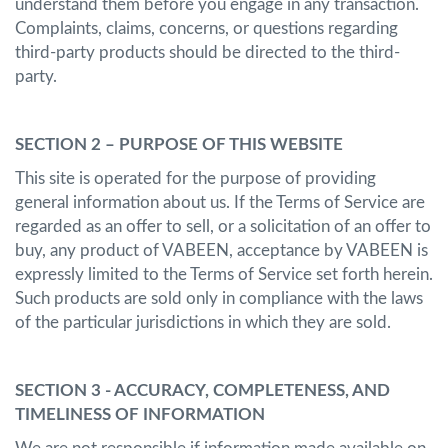
understand them before you engage in any transaction.
Complaints, claims, concerns, or questions regarding
third-party products should be directed to the third-
party.
SECTION 2 – PURPOSE OF THIS WEBSITE
This site is operated for the purpose of providing
general information about us. If the Terms of Service are
regarded as an offer to sell, or a solicitation of an offer to
buy, any product of VABEEN, acceptance by VABEEN is
expressly limited to the Terms of Service set forth herein.
Such products are sold only in compliance with the laws
of the particular jurisdictions in which they are sold.
SECTION 3 - ACCURACY, COMPLETENESS, AND
TIMELINESS OF INFORMATION