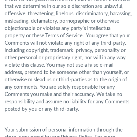
that we determine in our sole discretion are unlawful,
offensive, threatening, libelous, discriminatory, harassing,
misleading, defamatory, pornographic or otherwise
objectionable or violates any party’s intellectual
property or these Terms of Service. You agree that your
Comments will not violate any right of any third-party,
including copyright, trademark, privacy, personality or
other personal or proprietary right, nor will in any way
violate this clause. You may not use a false e-mail
address, pretend to be someone other than yourself, or
otherwise mislead us or third-parties as to the origin of
any comments. You are solely responsible for any
Comments you make and their accuracy. We take no
responsibility and assume no liability for any Comments
posted by you or any third-party.
Your submission of personal information through the