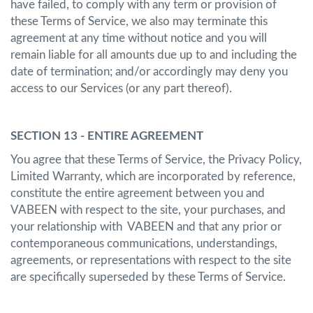
have failed, to comply with any term or provision of
these Terms of Service, we also may terminate this
agreement at any time without notice and you will
remain liable for all amounts due up to and including the
date of termination; and/or accordingly may deny you
access to our Services (or any part thereof).
SECTION 13 - ENTIRE AGREEMENT
You agree that these Terms of Service, the Privacy Policy,
Limited Warranty, which are incorporated by reference,
constitute the entire agreement between you and
VABEEN with respect to the site, your purchases, and
your relationship with VABEEN and that any prior or
contemporaneous communications, understandings,
agreements, or representations with respect to the site
are specifically superseded by these Terms of Service.