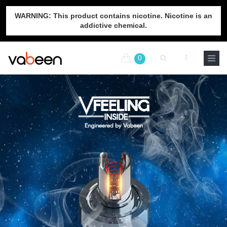
WARNING: This product contains nicotine. Nicotine is an
addictive chemical.
0