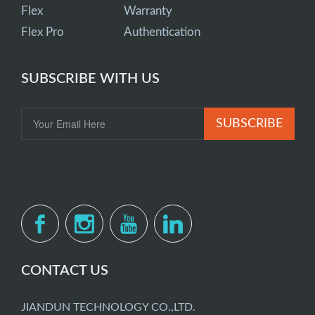
Flex
Warranty
Flex Pro
Authentication
SUBSCRIBE WITH US
SUBSCRIBE
CONTACT US
JIANDUN TECHNOLOGY CO.,LTD.