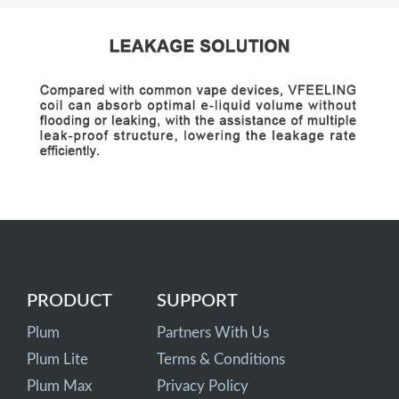
PRODUCT
SUPPORT
Plum
Partners With Us
Plum Lite
Terms & Conditions
Plum Max
Privacy Policy