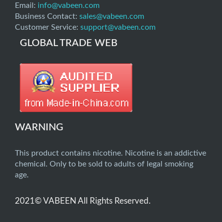
Email:
info@vabeen.com
Business Contact:
sales@vabeen.com
Customer Service:
support@vabeen.com
GLOBAL TRADE WEB
WARNING
This product contains nicotine. Nicotine is an addictive
chemical. Only to be sold to adults of legal smoking
age.
2021© VABEEN All Rights Reserved.