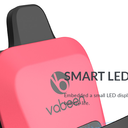
SMART LED
Embedded a small LED display
battery life.