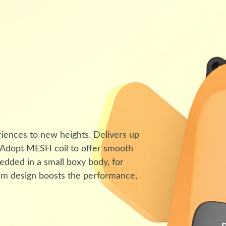
riences to new heights. Delivers up
. Adopt MESH coil to offer smooth
edded in a small boxy body, for
mium design boosts the performance,