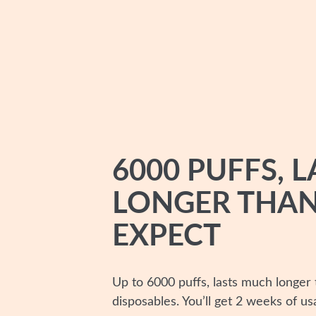
6000 PUFFS, L
LONGER THAN
EXPECT
Up to 6000 puffs, lasts much longer
disposables. You’ll get 2 weeks of us