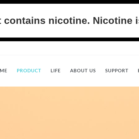
ontains nicotine. Nicotine i
ME
PRODUCT
LIFE
ABOUT US
SUPPORT