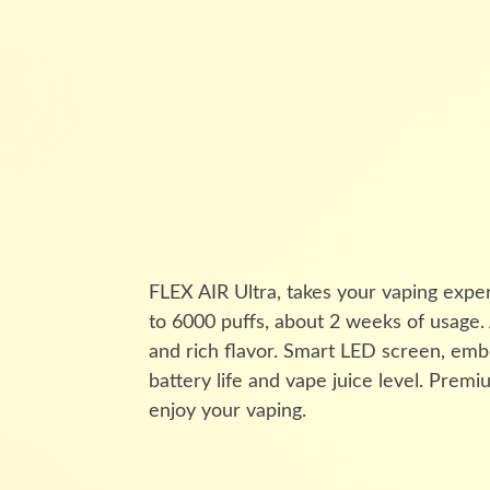
FLEX AIR Ultra, takes your vaping expe
to 6000 puffs, about 2 weeks of usage
and rich flavor. Smart LED screen, emb
battery life and vape juice level. Pre
enjoy your vaping.