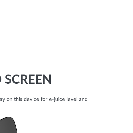
 SCREEN
 on this device for e-juice level and