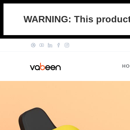
WARNING: This product c
HO