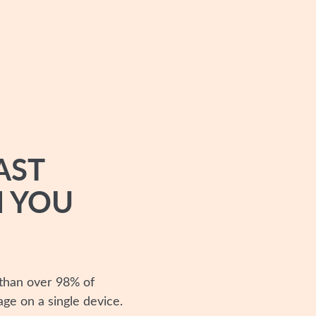
AST
 YOU
 than over 98% of
age on a single device.