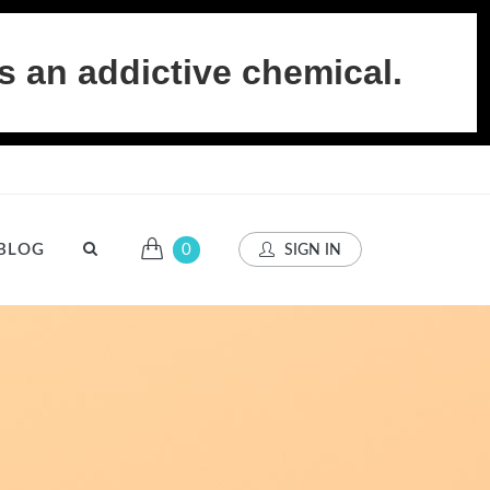
s an addictive chemical.
BLOG
0
SIGN IN