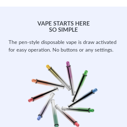
VAPE STARTS HERE
SO SIMPLE
The pen-style disposable vape is draw activated
for easy operation. No buttons or any settings.