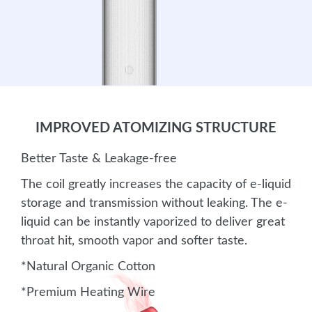
IMPROVED ATOMIZING STRUCTURE
Better Taste & Leakage-free
The coil greatly increases the capacity of e-liquid
storage and transmission without leaking. The e-
liquid can be instantly vaporized to deliver great
throat hit, smooth vapor and softer taste.
*Natural Organic Cotton
*Premium Heating Wire