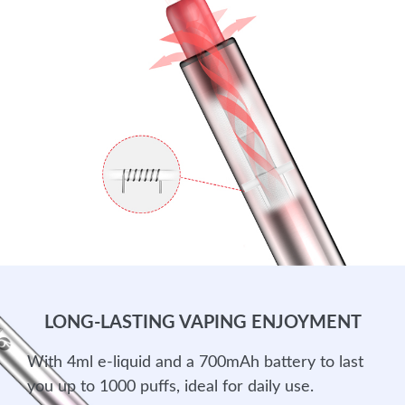
LONG-LASTING VAPING ENJOYMENT
With 4ml e-liquid and a 700mAh battery to last
you up to 1000 puffs, ideal for daily use.