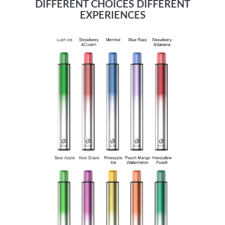
DIFFERENT CHOICES DIFFERENT
EXPERIENCES