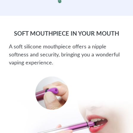
SOFT MOUTHPIECE IN YOUR MOUTH
A soft silicone mouthpiece offers a nipple
softness and security, bringing you a wonderful
vaping experience.