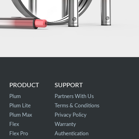
PRODUCT
SUPPORT
Plum
Partners With Us
Plum Lite
Terms & Conditions
Plum Max
Privacy Policy
Flex
Warranty
Flex Pro
Authentication