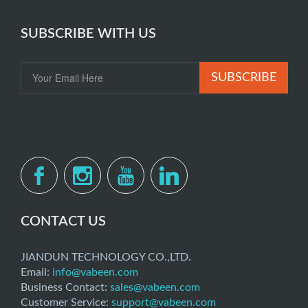
SUBSCRIBE WITH US
SUBSCRIBE
CONTACT US
JIANDUN TECHNOLOGY CO.,LTD.
Email:
info@vabeen.com
Business Contact:
sales@vabeen.com
Customer Service:
support@vabeen.com