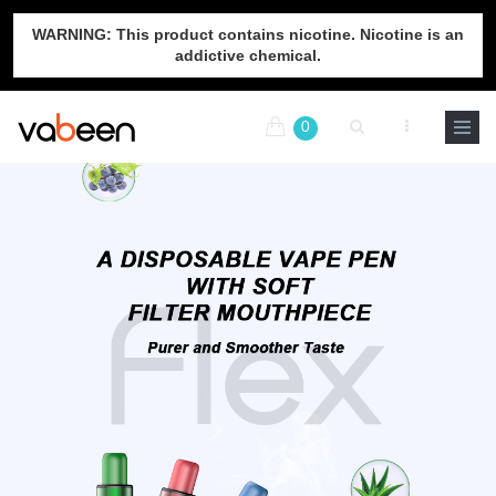
WARNING: This product contains nicotine. Nicotine is an
addictive chemical.
0