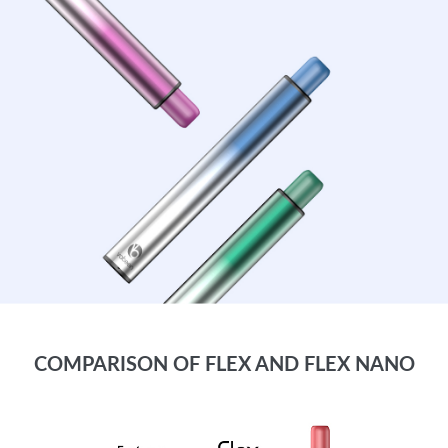
COMPARISON OF FLEX AND FLEX NANO