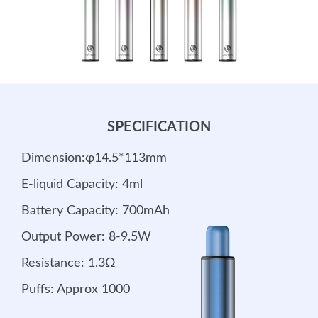
SPECIFICATION
Dimension:φ14.5*113mm
E-liquid Capacity: 4ml
Battery Capacity: 700mAh
Output Power: 8-9.5W
Resistance: 1.3Ω
Puffs: Approx 1000