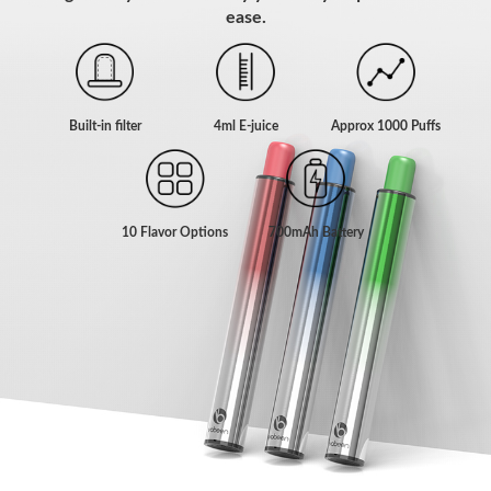
ease.
Built-in filter
4ml E-juice
Approx 1000 Puffs
10 Flavor Options
700mAh Battery