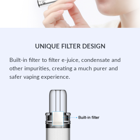
UNIQUE FILTER DESIGN
Built-in filter to filter e-juice, condensate and
other impurities, creating a much purer and
safer vaping experience.