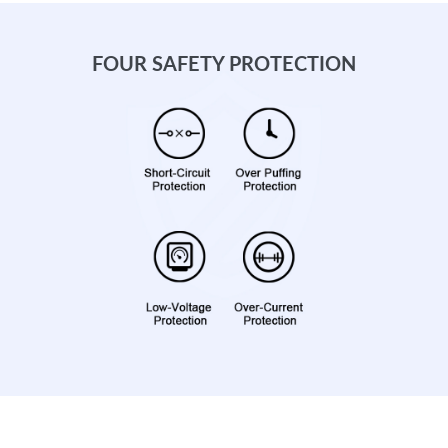
FOUR SAFETY PROTECTION