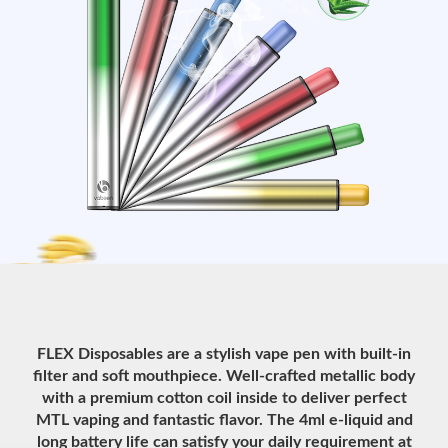
FLEX Disposables are a stylish vape pen with built-in
filter and soft mouthpiece. Well-crafted metallic body
with a premium cotton coil inside to deliver perfect
MTL vaping and fantastic flavor. The 4ml e-liquid and
long battery life can satisfy your daily requirement at