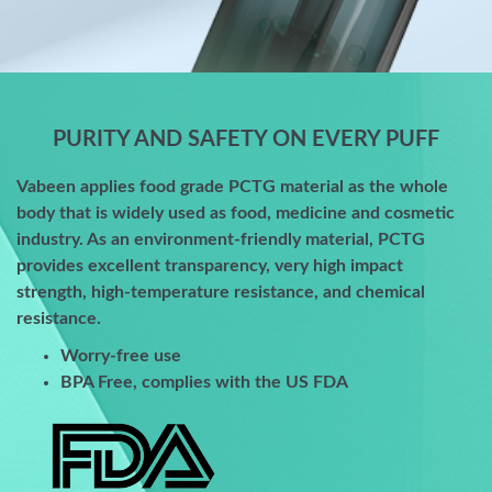
PURITY AND SAFETY ON EVERY PUFF
Vabeen applies food grade PCTG material as the whole
body that is widely used as food, medicine and cosmetic
industry. As an environment-friendly material, PCTG
provides excellent transparency, very high impact
strength, high-temperature resistance, and chemical
resistance.
Worry-free use
BPA Free, complies with the US FDA