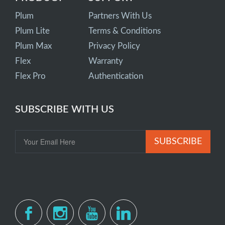
Plum
Partners With Us
Plum Lite
Terms & Conditions
Plum Max
Privacy Policy
Flex
Warranty
Flex Pro
Authentication
SUBSCRIBE WITH US
SUBSCRIBE