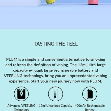
TASTING THE FEEL
PLUM is a simple and convenient alternative to smoking
and refresh the definition of vaping. The 12ml ultra-large
capacity e-liquid, large rechargeable battery and
VFEELING technology, bring you an unprecedented vaping
experience. Start your new journey now with PLUM.
Advanced VFEELING
12ml Ultra-large Capacity
400mAh Rechargeable
Technology
Battery