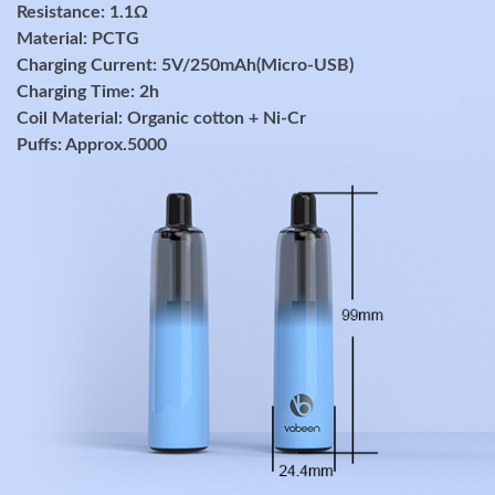
Resistance: 1.1Ω
Material: PCTG
Charging Current: 5V/250mAh(Micro-USB)
Charging Time: 2h
Coil Material: Organic cotton + Ni-Cr
Puffs: Approx.5000