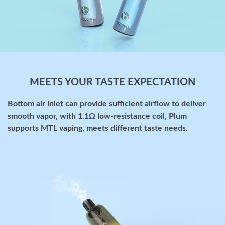
MEETS YOUR TASTE EXPECTATION
Bottom air inlet can provide sufficient airflow to deliver
smooth vapor, with 1.1Ω low-resistance coil, Plum
supports MTL vaping, meets different taste needs.