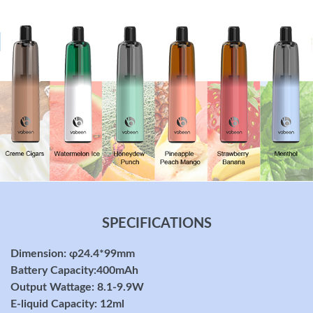
SPECIFICATIONS
Dimension: φ24.4*99mm
Battery Capacity:400mAh
Output Wattage: 8.1-9.9W
E-liquid Capacity: 12ml