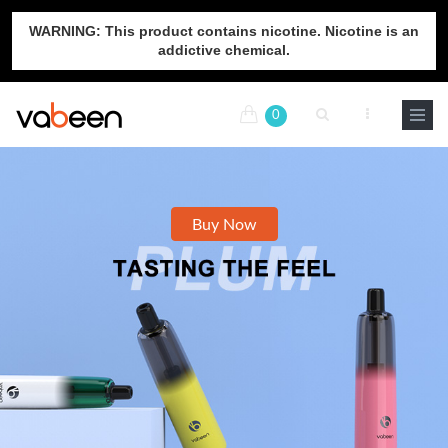
WARNING: This product contains nicotine. Nicotine is an
addictive chemical.
0
Buy Now