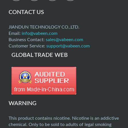
CONTACT US
JIANDUN TECHNOLOGY CO.,LTD.
Email:
info@vabeen.com
Business Contact:
sales@vabeen.com
Customer Service:
support@vabeen.com
GLOBAL TRADE WEB
WARNING
This product contains nicotine. Nicotine is an addictive
chemical. Only to be sold to adults of legal smoking