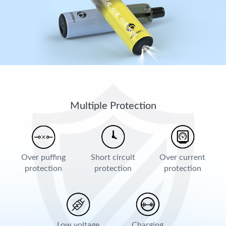
Multiple Protection
Over puffing
Short circuit
Over current
protection
protection
protection
Low voltage
Charging