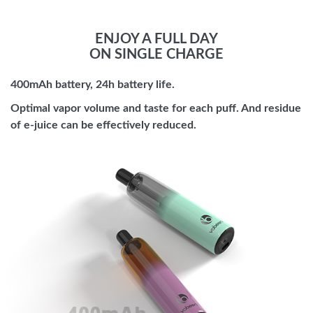
ENJOY A FULL DAY
ON SINGLE CHARGE
400mAh battery, 24h battery life.
Optimal vapor volume and taste for each puff. And residue
of e-juice can be effectively reduced.