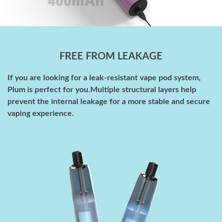
FREE FROM LEAKAGE
If you are looking for a leak-resistant vape pod system,
Plum is perfect for you.Multiple structural layers help
prevent the internal leakage for a more stable and secure
vaping experience.