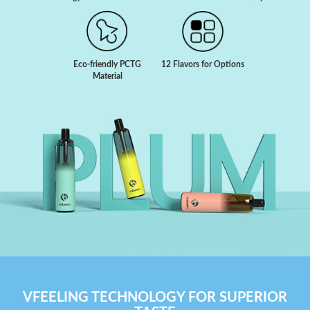
Eco-friendly PCTG
12 Flavors for Options
Material
VFEELING TECHNOLOGY FOR SUPERIOR