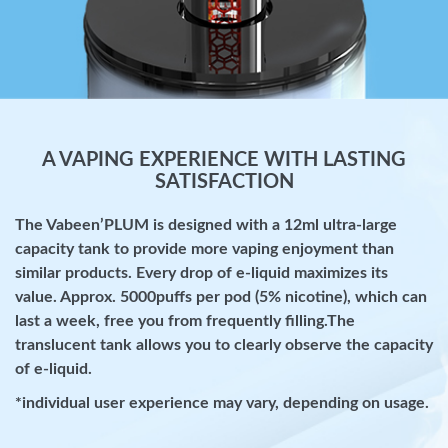
A VAPING EXPERIENCE WITH LASTING
SATISFACTION
The Vabeen’PLUM is designed with a 12ml ultra-large
capacity tank to provide more vaping enjoyment than
similar products. Every drop of e-liquid maximizes its
value. Approx. 5000puffs per pod (5% nicotine), which can
last a week, free you from frequently filling.The
translucent tank allows you to clearly observe the capacity
of e-liquid.
*individual user experience may vary, depending on usage.