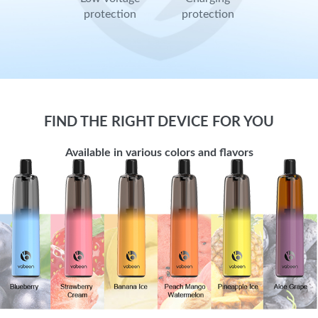
protection
protection
FIND THE RIGHT DEVICE FOR YOU
Available in various colors and flavors