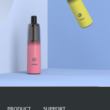
PRODUCT
SUPPORT