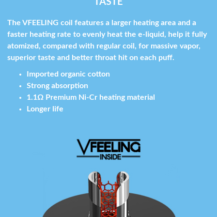
TASTE
The VFEELING coil features a larger heating area and a
faster heating rate to evenly heat the e-liquid, help it fully
atomized, compared with regular coil, for massive vapor,
superior taste and better throat hit on each puff.
Imported organic cotton
Strong absorption
1.1Ω Premium Ni-Cr heating material
Longer life