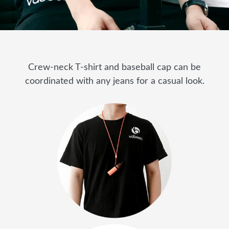
Crew-neck T-shirt and baseball cap can be
coordinated with any jeans for a casual look.