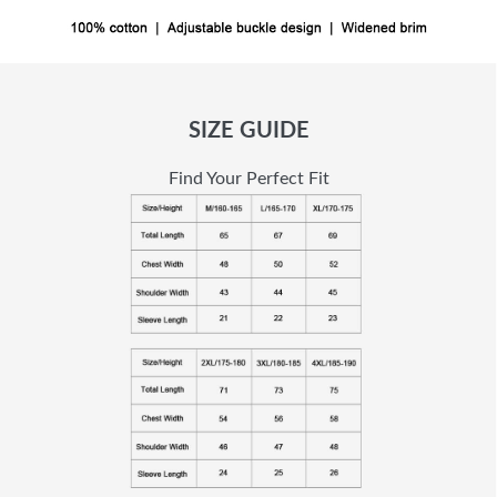
SIZE GUIDE
Find Your Perfect Fit