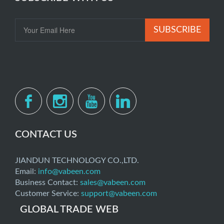
SUBSCRIBE
CONTACT US
JIANDUN TECHNOLOGY CO.,LTD.
Email:
info@vabeen.com
Business Contact:
sales@vabeen.com
Customer Service:
support@vabeen.com
GLOBAL TRADE WEB