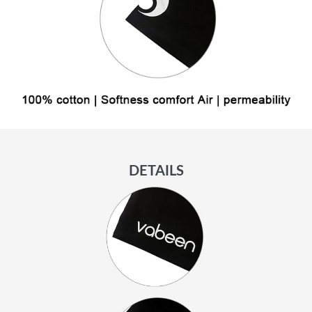
DETAILS