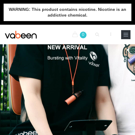
WARNING: This product contains nicotine. Nicotine is an
addictive chemical.
0