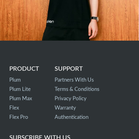
PRODUCT
SUPPORT
Plum
Partners With Us
Plum Lite
Terms & Conditions
Plum Max
Privacy Policy
Flex
Warranty
Flex Pro
Authentication
SUBSCRIBE WITH US