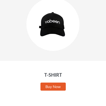
T-SHIRT
Buy Now