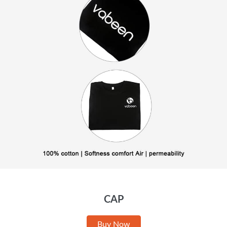
CAP
Buy Now