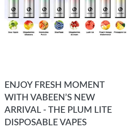
ENJOY FRESH MOMENT
WITH VABEEN’S NEW
ARRIVAL - THE PLUM LITE
DISPOSABLE VAPES