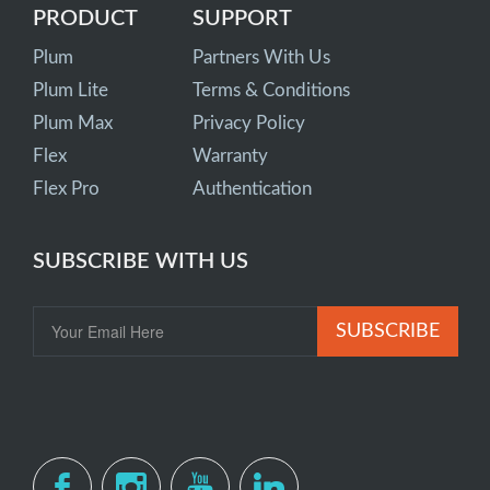
PRODUCT
SUPPORT
Plum
Partners With Us
Plum Lite
Terms & Conditions
Plum Max
Privacy Policy
Flex
Warranty
Flex Pro
Authentication
SUBSCRIBE WITH US
SUBSCRIBE