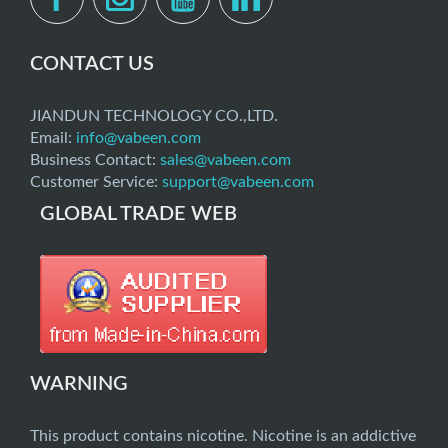
CONTACT US
JIANDUN TECHNOLOGY CO.,LTD.
Email:
info@vabeen.com
Business Contact:
sales@vabeen.com
Customer Service:
support@vabeen.com
GLOBAL TRADE WEB
WARNING
This product contains nicotine. Nicotine is an addictive