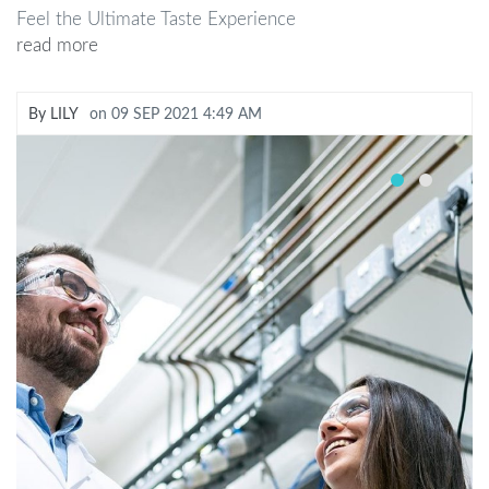
Feel the Ultimate Taste Experience
read more
By
LILY
on
09 SEP 2021 4:49 AM