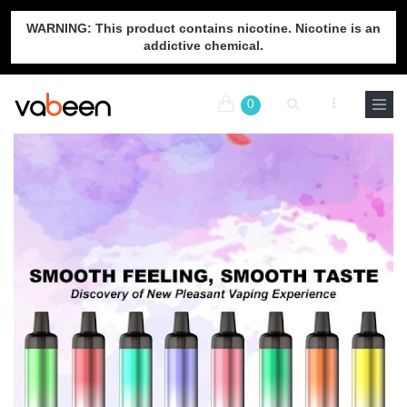
WARNING: This product contains nicotine. Nicotine is an
addictive chemical.
0