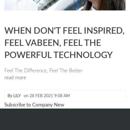
WHEN DON'T FEEL INSPIRED,
FEEL VABEEN, FEEL THE
POWERFUL TECHNOLOGY
Feel The Difference, Feel The Better
read more
By
LILY
on
28 FEB 2021 9:08 AM
Subscribe to Company New