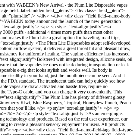
t with VABEEN’s New Arrival - the Plum Lite Disposable vapes
ge field--label-hidden field__items"> <div class="field__item">
alt="plum-lite" /> </div> </div> <div class="field field--name-body
stify">VABEEN today announced the launch of the new-generation
"text-align:justify"> </p> <p style="text-align:justify"><a
y 3000 puffs - additional 4 times more puffs than most other
and makes the Plum Lite a great option for traveling, road trips,
e="text-align:justify">The Plum Lite Disposables adopt self-developed
tom airflow system, it delivers a great throat hit and pleasant draw,
istency for uniformly heating. The vaping efficiency has increased
xt-align:justify">Bolstered with integrated design, silicone seals, oil
nsure that the vape device does not leak during transportation or leak
osable e-cig that looks stylish and works well. Its body is
become stealthy in your hand, just the mouthpiece can be seen. And it
 the FDA standard. The translucent tank can help quickly see how
sable vapes are draw-activated and hassle-free, require no
the Type-C cable, and you can charge it very conveniently. This
le="text-align:justify">The Plum Lite has plenty of different glossy
m, Strawberry Kiwi, Blue Raspberry, Tropical, Honeydew Punch, Peach
rs that you’ll like.</p> <p style="text-align:justify"> </p> <p
an></b></a></p> <p style="text-align:justify">As an emerging e-
ng technology and products. Based on the real user experience, our
ing to create a pleasant sensory enjoyment for users. All products
fy"> </p> </div> <div class="field field--name-field-tags field--type-