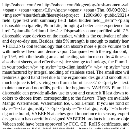
http://vabeen.com/
en
http://vabeen.com/blog/enjoy-fresh-moment-vab
</span> <span><span>Lily</span></span> <span>Thu, 09/09/2021 - 04:
<img src="/sites/default/files/styles/project__1200x900_/public/202
field--type-text-with-summary field--label-hidden field__item"><p a
disposable e-cigarette, Plum Lite, bringing a better taste experience 
href="/plum-lite">Plum Lite</a> Disposables come prefilled with 7.5ml
disposable vape devices on the market, which is the equivalent of abou
and day-to-day use. Besides, this 5% strength is enough to satisfy he
VFEELING coil technology that can absorb more e-juice volume to the g
with mellow flavor and dense vapor. Compared with the regular coil,
by 15%, with the heating area and heating rate increased by 4 times an
absorbent sheets, and effective e-juice storage technology, the Plum Li
in your pocket.</p> <p style="text-align:justify"> </p> <p style="tex
manufactured by integral molding of stainless steel. The small size will
features a good hand feel due to the ergonomic design and smooth su
much e-juice is left, saving you from a burnt taste.</p> <p style="tex
maintenance and no refills, perfect for beginners. VABEEN Plum Lite 
disposable can provide all-day use to you and ensure it’ll last down to
colors to choose from, corresponding to the flavors. They are avail
Mango Watermelon, Watermelon Ice, Cool Lemon. If you are fond of frui
style="text-align:justify"> </p> <p style="text-align:justify"><a 
cigarette brand, VABEEN attaches great importance to sensory experie
design team has carefully designed VABEEN products in a more objectiv
Vabeen sold have been approved by FCC, CE, RoHS certificates, and so 