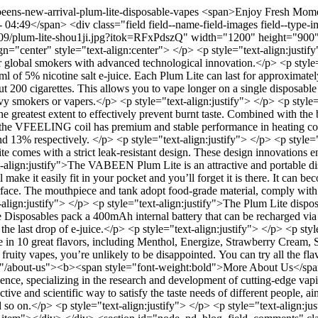
eens-new-arrival-plum-lite-disposable-vapes
<span>Enjoy Fresh Momen
49</span> <div class="field field--name-field-images field--type-ima
1-09/plum-lite-shou1ji.jpg?itok=RFxPdszQ" width="1200" height="900" 
lign="center" style="text-align:center"> </p> <p style="text-align:ju
for global smokers with advanced technological innovation.</p> <p style=
 of 5% nicotine salt e-juice. Each Plum Lite can last for approximatel
t 200 cigarettes. This allows you to vape longer on a single disposable 
avy smokers or vapers.</p> <p style="text-align:justify"> </p> <p styl
reatest extent to effectively prevent burnt taste. Combined with the bot
 the VFEELING coil has premium and stable performance in heating cons
d 13% respectively. </p> <p style="text-align:justify"> </p> <p style="te
te comes with a strict leak-resistant design. These design innovations e
t-align:justify">The VABEEN Plum Lite is an attractive and portable disp
 make it easily fit in your pocket and you’ll forget it is there. It can 
rface. The mouthpiece and tank adopt food-grade material, comply with
t-align:justify"> </p> <p style="text-align:justify">The Plum Lite dispo
Disposables pack a 400mAh internal battery that can be recharged via 
 the last drop of e-juice.</p> <p style="text-align:justify"> </p> <p sty
able in 10 great flavors, including Menthol, Energize, Strawberry Crea
ty vapes, you’re unlikely to be disappointed. You can try all the flavo
href="/about-us"><b><span style="font-weight:bold">More About Us</sp
nce, specializing in the research and development of cutting-edge vapi
e and scientific way to satisfy the taste needs of different people, aim
on.</p> <p style="text-align:justify"> </p> <p style="text-align:justi