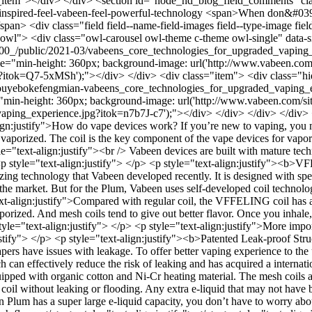
eld__item"></div> </div> <section id="node_nd_blog_field_comments" 
inspired-feel-vabeen-feel-powerful-technology
<span>When don&#039;t
> <div class="field field--name-field-images field--type-image field
="owl"> <div class="owl-carousel owl-theme c-theme owl-single" data-
200x900_/public/2021-03/vabeens_core_technologies_for_upgraded_vap
="min-height: 360px; background-image: url('http://www.vabeen.com/si
?itok=Q7-5xMSh');"></div> </div> <div class="item"> <div class="h
03/shouyebokefengmian-vabeens_core_technologies_for_upgraded_vaping
="min-height: 360px; background-image: url('http://www.vabeen.com/site
ng_experience.jpg?itok=n7b7J-c7');"></div> </div> </div> </div> </d
ign:justify">How do vape devices work? If you’re new to vaping, you m
en vaporized. The coil is the key component of the vape devices for vap
="text-align:justify"><br /> Vabeen devices are built with mature tech
 <p style="text-align:justify"> </p> <p style="text-align:justify">
g technology that Vabeen developed recently. It is designed with spec
on the market. But for the Plum, Vabeen uses self-developed coil techn
ext-align:justify">Compared with regular coil, the VFFELING coil has a 
porized. And mesh coils tend to give out better flavor. Once you inhale
yle="text-align:justify"> </p> <p style="text-align:justify">More import
justify"> </p> <p style="text-align:justify"><b>Patented Leak-proof St
rs have issues with leakage. To offer better vaping experience to the u
ch can effectively reduce the risk of leaking and has acquired a internat
equipped with organic cotton and Ni-Cr heating material. The mesh coil
 coil without leaking or flooding. Any extra e-liquid that may not have
 Plum has a super large e-liquid capacity, you don’t have to worry abou