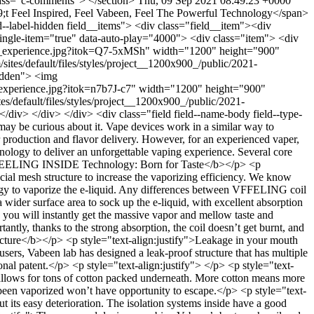
class="c-comments"> </section>
Thu, 09 Sep 2021 08:49:23 +0000
 Feel Inspired, Feel Vabeen, Feel The Powerful Technology</span>
--label-hidden field__items"> <div class="field__item"><div
single-item="true" data-auto-play="4000"> <div class="item"> <div
ing_experience.jpg?itok=Q7-5xMSh" width="1200" height="900"
tes/default/files/styles/project__1200x900_/public/2021-
idden"> <img
_experience.jpg?itok=n7b7J-c7" width="1200" height="900"
s/default/files/styles/project__1200x900_/public/2021-
iv> </div> </div> <div class="field field--name-body field--type-
ay be curious about it. Vape devices work in a similar way to
or production and flavor delivery. However, for an experienced vaper,
nology to deliver an unforgettable vaping experience. Several core
<b>VFEELING INSIDE Technology: Born for Taste</b></p> <p
ial mesh structure to increase the vaporizing efficiency. We know
ology to vaporize the e-liquid. Any differences between VFFELING coil
wider surface area to sock up the e-liquid, with excellent absorption
, you will instantly get the massive vapor and mellow taste and
antly, thanks to the strong absorption, the coil doesn’t get burnt, and
ructure</b></p> <p style="text-align:justify">Leakage in your mouth
sers, Vabeen lab has designed a leak-proof structure that has multiple
ional patent.</p> <p style="text-align:justify"> </p> <p style="text-
s allows for tons of cotton packed underneath. More cotton means more
 been vaporized won’t have opportunity to escape.</p> <p style="text-
t its easy deterioration. The isolation systems inside have a good