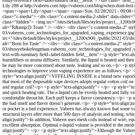
entity-reference field--label-hidden field__items"> <div class="fi
Lily
288 at http://vabeen.com
http://vabeen.com/blog/when-dont-feel-
<span><span>Lily</span></span> <span>Sun, 02/28/2021 - 09:08</span
class="c-media"> <div class="c-content-media-2-slider" data-slider
class="hidden"> <img src="/sites/default/files/styles/project__1
alt="R&amp;D Team " /> </div> <div class="c-content-media-2" style
03/vabeens_core_technologies_for_upgraded_vaping_experience.jpg
src="/sites/default/files/styles/project__1200x900_/public/2021-
alt="Born for Taste" /> </div> <div class="c-content-media-2" style
03/shouyebokefengmian-vabeens_core_technologies_for_upgraded_vapi
text-with-summary field--label-hidden field__item"><p style="text-al
humidifiers or aroma diffusers. Similarly, the liquid is heated and th
he may be more concerned about taste, leaking and so on.</p> <p style
technologies to improve your vaping experience are as follows.</p>
style="text-align:justify">VFFELING INSIDE is a brand new vaporizin
that most of the disposable vape devices adopts regular cotton coil 
and regular coil?</p> <p style="text-align:justify"> </p> <p style="t
and quick heating rate. The e-liquid can be evenly heated and fully va
comfortable throat hit. Each puff keeps a flavor consistency.</p> <p st
the bad smell and flavor doesn’t generate.</p> <p style="text-align:
or pocket is a bad experience. Vabeen has always known that some vape
structural layers after more than 500 days of analysis and testing, whi
align:justify">In addition, Vabeen uses mesh coils instead of wire, 
excellent absorption. Optimal e-liquid volume is provided to the mesh
align:justify"> </p> <p style="text-align:justify">Although the Vabeen