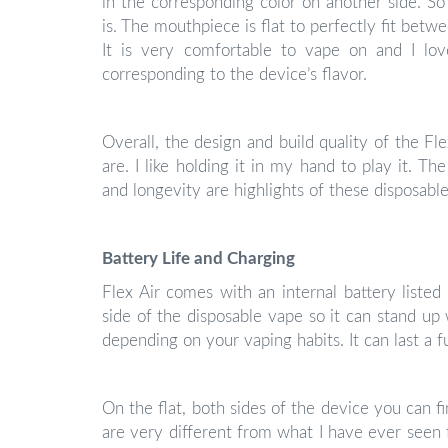
in the corresponding color on another side. So 
is. The mouthpiece is flat to perfectly fit betwe
It is very comfortable to vape on and I lo
corresponding to the device’s flavor.
Overall, the design and build quality of the Flex
are. I like holding it in my hand to play it. T
and longevity are highlights of these disposable
Battery Life and Charging
Flex Air comes with an internal battery liste
side of the disposable vape so it can stand up w
depending on your vaping habits. It can last a fu
On the flat, both sides of the device you can f
are very different from what I have ever seen