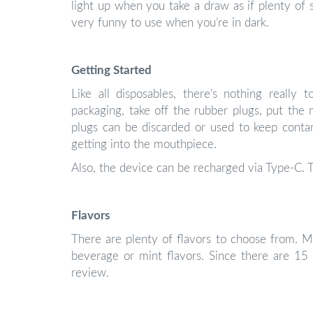
light up when you take a draw as if plenty of sh
very funny to use when you’re in dark.
Getting Started
Like all disposables, there’s nothing really
packaging, take off the rubber plugs, put th
plugs can be discarded or used to keep contami
getting into the mouthpiece.
Also, the device can be recharged via Type-C. T
Flavors
There are plenty of flavors to choose from. Mos
beverage or mint flavors. Since there are 15 
review.