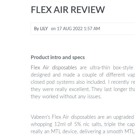
FLEX AIR REVIEW
By
LILY
on
17 AUG 2022 1:57 AM
Product intro and specs
Flex Air disposables
are ultra-thin box-sty
designed and made a couple of different vap
closed pod systems also included. I recently r
they were really excellent. They last longer th
they worked without any issues.
Vabeen’s Flex Air disposables are an upgraded 
whopping 12ml of 5% nic salts, triple the capa
really an MTL device, delivering a smooth MTL