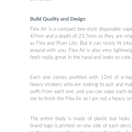
Build Quality and Design
Flex Air is a compact box-style disposable va
47mm and a depth of 23.7mm so they are relati
as Flex and Plum Lite. But it can nicely fit int
around with you. Flex Air is also very lightwe
feels really great in the hand and looks so cute.
Each one comes prefilled with 12ml of e-liqu
heavy smokers who are looking to quit and mak
puffs from each one, and you can vape each de
me to finish the Flex Air as I am not a heavy s
The entire body is made of plastic but looks q
brand logo is printed on one side of each devic