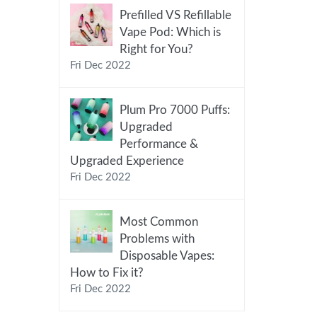
Prefilled VS Refillable
Vape Pod: Which is
Right for You?
Fri Dec 2022
Plum Pro 7000 Puffs:
Upgraded
Performance &
Upgraded Experience
Fri Dec 2022
Most Common
Problems with
Disposable Vapes:
How to Fix it?
Fri Dec 2022