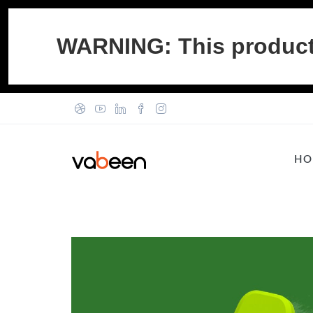
WARNING: This product c
HO