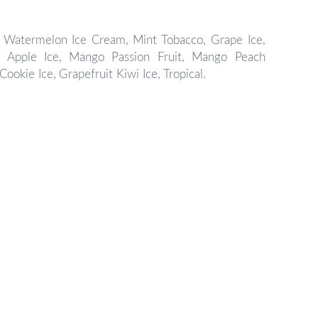
Watermelon Ice Cream,
Mint Tobacco, Grape Ice,
 Apple Ice,
Mango Passion Fruit, Mango Peach
Cookie Ice,
Grapefruit Kiwi Ice,
Tropical.