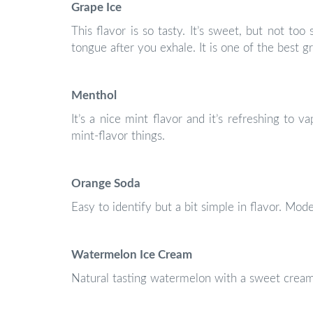
Grape Ice
This flavor is so tasty. It’s sweet, but not to
tongue after you exhale. It is one of the best g
Menthol
It’s a nice mint flavor and it’s refreshing to va
mint-flavor things.
Orange Soda
Easy to identify but a bit simple in flavor. Mod
Watermelon Ice Cream
Natural tasting watermelon with a sweet cream 