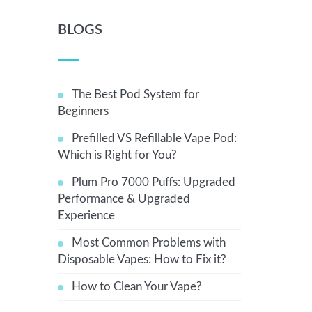
BLOGS
The Best Pod System for
Beginners
Prefilled VS Refillable Vape Pod:
Which is Right for You?
Plum Pro 7000 Puffs: Upgraded
Performance & Upgraded
Experience
Most Common Problems with
Disposable Vapes: How to Fix it?
How to Clean Your Vape?