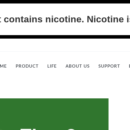
ontains nicotine. Nicotine i
ME
PRODUCT
LIFE
ABOUT US
SUPPORT