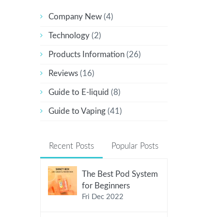
Company New
(4)
Technology
(2)
Products Information
(26)
Reviews
(16)
Guide to E-liquid
(8)
Guide to Vaping
(41)
Recent Posts
Popular Posts
The Best Pod System
for Beginners
Fri Dec 2022