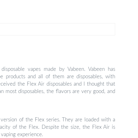
le disposable vapes made by Vabeen. Vabeen has
e products and all of them are disposables, with
eceived the Flex Air disposables and I thought that
an most disposables, the flavors are very good, and
version of the Flex series. They are loaded with a
city of the Flex. Despite the size, the Flex Air is
 vaping experience.