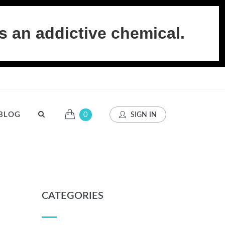
s an addictive chemical.
BLOG
0
SIGN IN
CATEGORIES