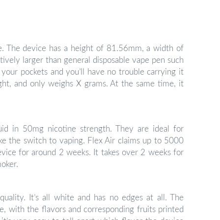
pe. The device has a height of 81.56mm, a width of
vely larger than general disposable vape pen such
o your pockets and you’ll have no trouble carrying it
ight, and only weighs X grams. At the same time, it
id in 50mg nicotine strength. They are ideal for
e the switch to vaping. Flex Air claims up to 5000
vice for around 2 weeks. It takes over 2 weeks for
moker.
uality. It’s all white and has no edges at all. The
e, with the flavors and corresponding fruits printed