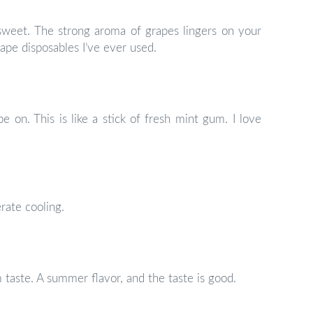
o sweet. The strong aroma of grapes lingers on your
rape disposables I’ve ever used.
pe on. This is like a stick of fresh mint gum. I love
erate cooling.
taste. A summer flavor, and the taste is good.