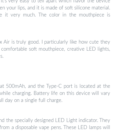
it’s very easy to tell apart which flavor the device
en your lips, and it is made of soft silicone material.
ve it very much. The color in the mouthpiece is
 Air is truly good. I particularly like how cute they
he comfortable soft mouthpiece, creative LED lights,
s.
d at 500mAh, and the Type-C port is located at the
hile charging. Battery life on this device will vary
ll day on a single full charge.
ind the specially designed LED Light indicator. They
 from a disposable vape pens. These LED lamps will