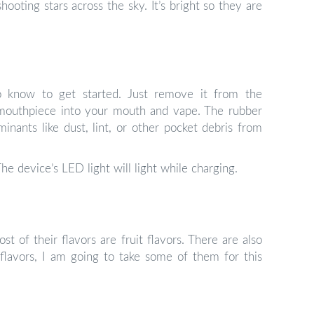
ooting stars across the sky. It’s bright so they are
 to know to get started. Just remove it from the
e mouthpiece into your mouth and vape. The rubber
nants like dust, lint, or other pocket debris from
he device’s LED light will light while charging.
t of their flavors are fruit flavors. There are also
flavors, I am going to take some of them for this