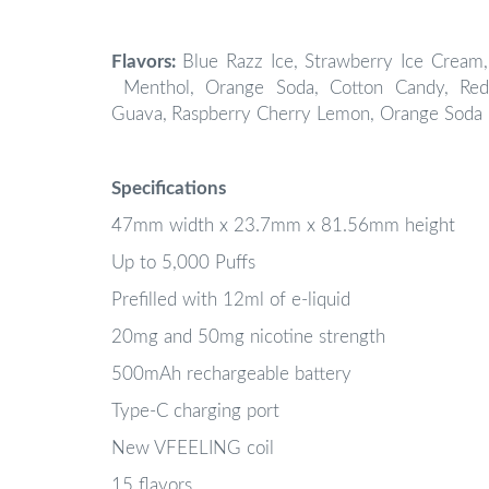
Flavors:
Blue Razz Ice,
Strawberry Ice Cream,
Menthol, Orange Soda, Cotton Candy, Red
Guava,
Raspberry Cherry Lemon, Orange Soda 
Specifications
47mm width x 23.7mm x 81.56mm height
Up to 5,000 Puffs
Prefilled with 12ml of e-liquid
20mg and 50mg nicotine strength
500mAh rechargeable battery
Type-C charging port
New VFEELING coil
15 flavors