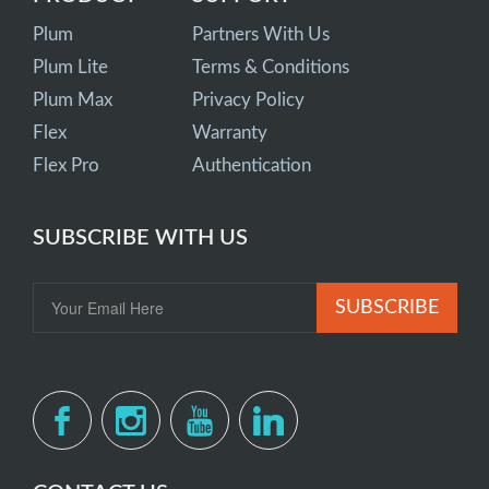
Plum
Partners With Us
Plum Lite
Terms & Conditions
Plum Max
Privacy Policy
Flex
Warranty
Flex Pro
Authentication
SUBSCRIBE WITH US
SUBSCRIBE