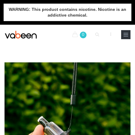
WARNING: This product contains nicotine. Nicotine is an
addictive chemical.
0