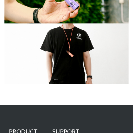
PRODUCT
SUPPORT