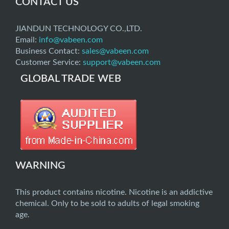
CONTACT US
JIANDUN TECHNOLOGY CO.,LTD.
Email:
info@vabeen.com
Business Contact:
sales@vabeen.com
Customer Service:
support@vabeen.com
GLOBAL TRADE WEB
WARNING
This product contains nicotine. Nicotine is an addictive
chemical. Only to be sold to adults of legal smoking
age.