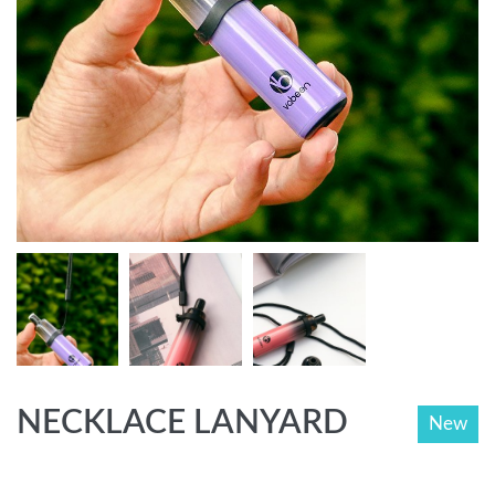
NECKLACE LANYARD
New