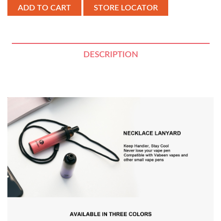
STORE LOCATOR
DESCRIPTION