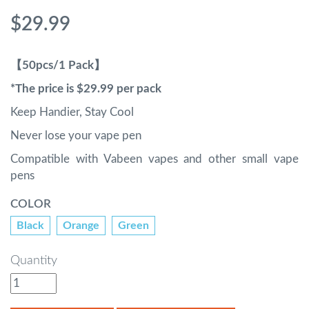
$29.99
【50pcs/1 Pack】
*The price is $29.99 per pack
Keep Handier, Stay Cool
Never lose your vape pen
Compatible with Vabeen vapes and other small vape
pens
COLOR
Black
Orange
Green
Quantity