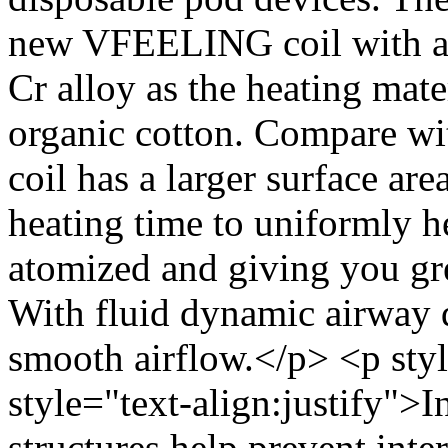
new VFEELING coil with a 
Cr alloy as the heating mat
organic cotton. Compare wi
coil has a larger surface are
heating time to uniformly he
atomized and giving you gre
With fluid dynamic airway d
smooth airflow.</p> <p styl
style="text-align:justify">I
structures help prevent inte