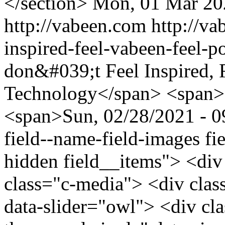
</section>
Mon, 01 Mar 20
http://vabeen.com
http://v
inspired-feel-vabeen-feel-
don&#039;t Feel Inspired, 
Technology</span> <span>
<span>Sun, 02/28/2021 - 09
field--name-field-images fie
hidden field__items"> <div
class="c-media"> <div clas
data-slider="owl"> <div cl