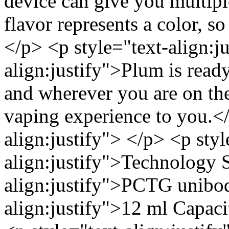
device can give you multip
flavor represents a color, so
</p> <p style="text-align:j
align:justify">Plum is rea
and wherever you are on the 
vaping experience to you.</
align:justify"> </p> <p styl
align:justify">Technology S
align:justify">PCTG unibod
align:justify">12 ml Capacit