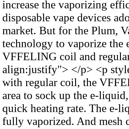
increase the vaporizing eff
disposable vape devices ado
market. But for the Plum, V
technology to vaporize the 
VFFELING coil and regular 
align:justify"> </p> <p sty
with regular coil, the VFFE
area to sock up the e-liquid
quick heating rate. The e-l
fully vaporized. And mesh co