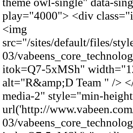
theme owl-single" data-sing
play="4000"> <div class="
<img
src="/sites/default/files/s
03/vabeens_core_technolog
itok=Q7-5xMSh" width="1
alt="R&amp;D Team " /> </
media-2" style="min-heigh
url('http://www.vabeen.com/
03/vabeens_core_technolog