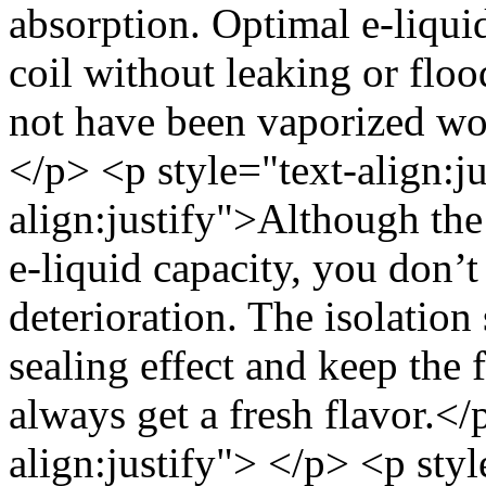
absorption. Optimal e-liqui
coil without leaking or floo
not have been vaporized wo
</p> <p style="text-align:j
align:justify">Although the
e-liquid capacity, you don’t
deterioration. The isolatio
sealing effect and keep the 
always get a fresh flavor.</
align:justify"> </p> <p sty