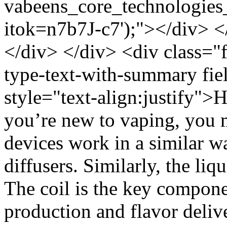
vabeens_core_technologies
itok=n7b7J-c7');"></div> <
</div> </div> <div class="f
type-text-with-summary fie
style="text-align:justify">
you’re new to vaping, you m
devices work in a similar w
diffusers. Similarly, the liq
The coil is the key compone
production and flavor deliv