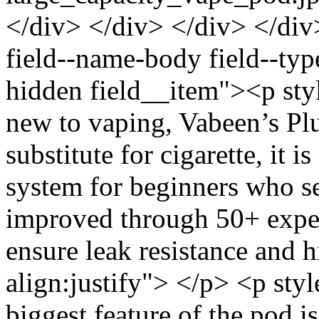
</div> </div> </div> </div
field--name-body field--typ
hidden field__item"><p styl
new to vaping, Vabeen’s Plu
substitute for cigarette, it 
system for beginners who s
improved through 50+ exper
ensure leak resistance and h
align:justify"> </p> <p sty
biggest feature of the pod is