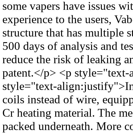
some vapers have issues wit
experience to the users, Va
structure that has multiple s
500 days of analysis and tes
reduce the risk of leaking a
patent.</p> <p style="text-
style="text-align:justify">
coils instead of wire, equip
Cr heating material. The mes
packed underneath. More co