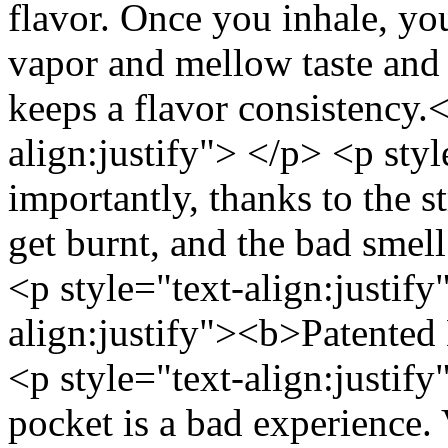
flavor. Once you inhale, you
vapor and mellow taste and 
keeps a flavor consistency.
align:justify"> </p> <p sty
importantly, thanks to the s
get burnt, and the bad smel
<p style="text-align:justify
align:justify"><b>Patented
<p style="text-align:justif
pocket is a bad experience