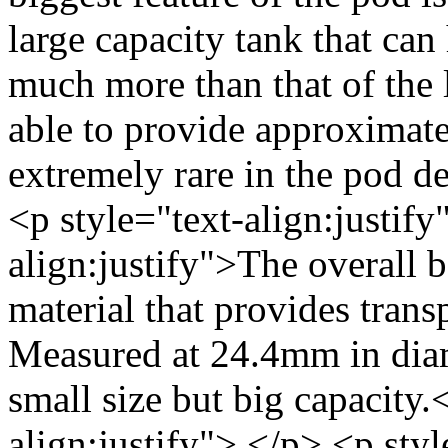
large capacity tank that can
much more than that of the 
able to provide approximate
extremely rare in the pod d
<p style="text-align:justify
align:justify">The overall
material that provides transp
Measured at 24.4mm in diam
small size but big capacity.
align:justify"> </p> <p sty