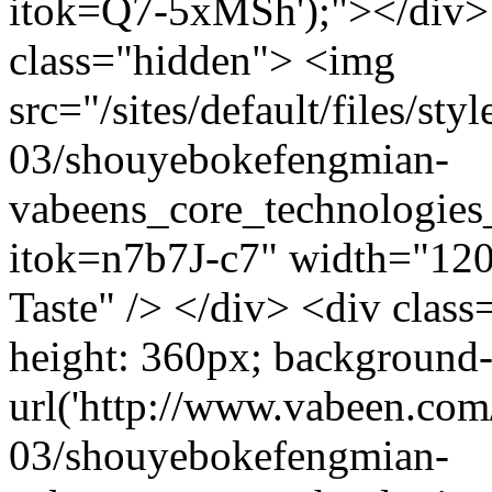
itok=Q7-5xMSh');"></div> 
class="hidden"> <img
src="/sites/default/files/s
03/shouyebokefengmian-
vabeens_core_technologies
itok=n7b7J-c7" width="120
Taste" /> </div> <div class
height: 360px; background
url('http://www.vabeen.com/
03/shouyebokefengmian-