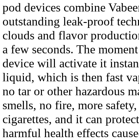
pod devices combine Vabeen
outstanding leak-proof tech
clouds and flavor producti
a few seconds. The moment 
device will activate it instan
liquid, which is then fast v
no tar or other hazardous ma
smells, no fire, more safety
cigarettes, and it can prote
harmful health effects cau