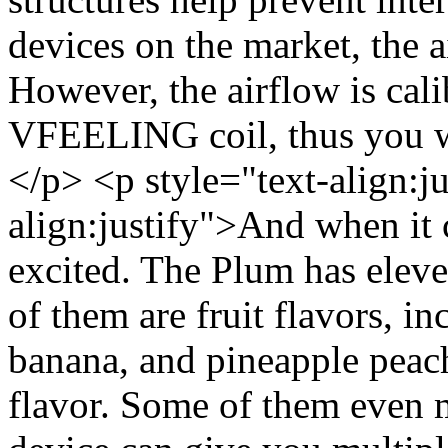
devices on the market, the a
However, the airflow is cali
VFEELING coil, thus you wo
</p> <p style="text-align:j
align:justify">And when it 
excited. The Plum has eleve
of them are fruit flavors, i
banana, and pineapple peac
flavor. Some of them even m