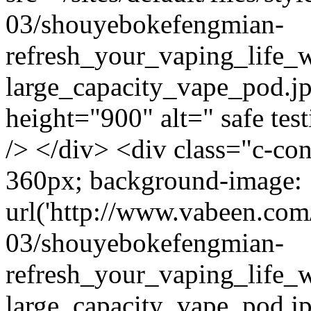
03/shouyebokefengmian-
refresh_your_vaping_life_w
large_capacity_vape_pod.j
height="900" alt=" safe test
/> </div> <div class="c-co
360px; background-image:
url('http://www.vabeen.com/
03/shouyebokefengmian-
refresh_your_vaping_life_w
large_capacity_vape_pod.j