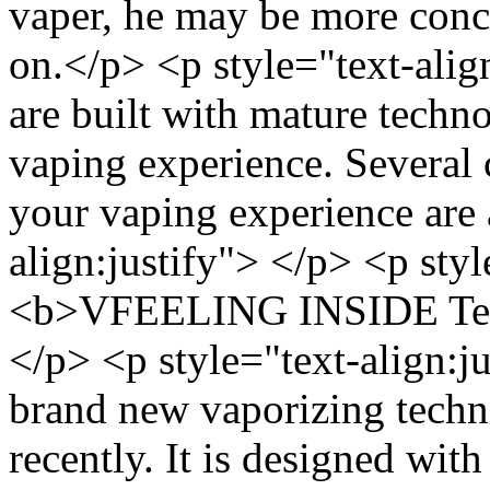
vaper, he may be more conce
on.</p> <p style="text-alig
are built with mature techno
vaping experience. Several 
your vaping experience are 
align:justify"> </p> <p styl
<b>VFEELING INSIDE Tech
</p> <p style="text-align
brand new vaporizing techn
recently. It is designed with