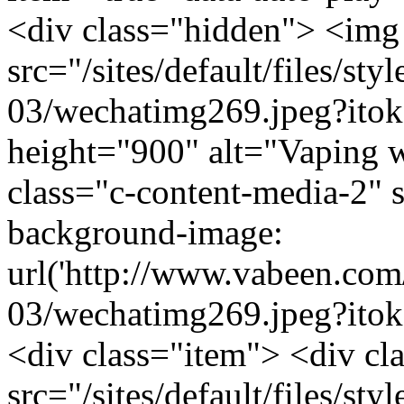
<div class="hidden"> <img
src="/sites/default/files/s
03/wechatimg269.jpeg?it
height="900" alt="Vaping wi
class="c-content-media-2" 
background-image:
url('http://www.vabeen.com/
03/wechatimg269.jpeg?ito
<div class="item"> <div c
src="/sites/default/files/s