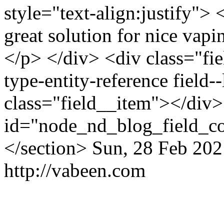
style="text-align:justify"> 
great solution for nice vap
</p> </div> <div class="fiel
type-entity-reference field
class="field__item"></div>
id="node_nd_blog_field_c
</section>
Sun, 28 Feb 202
http://vabeen.com