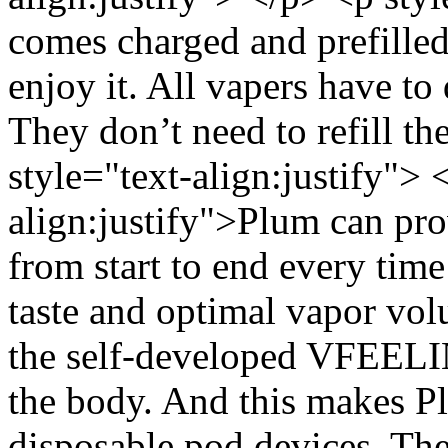
comes charged and prefilled
enjoy it. All vapers have to
They don’t need to refill t
style="text-align:justify"> 
align:justify">Plum can pro
from start to end every time
taste and optimal vapor vol
the self-developed VFEELI
the body. And this makes Pl
disposable pod devices. Th