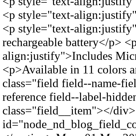
<p style="text-align:justif
<p style="text-align:just
<p style="text-align:justi
rechargeable battery</p> <p
align:justify">Includes Mi
<p>Available in 11 colors 
class="field field--name-fiel
reference field--label-hidd
class="field__item"></div>
id="node_nd_blog_field_c