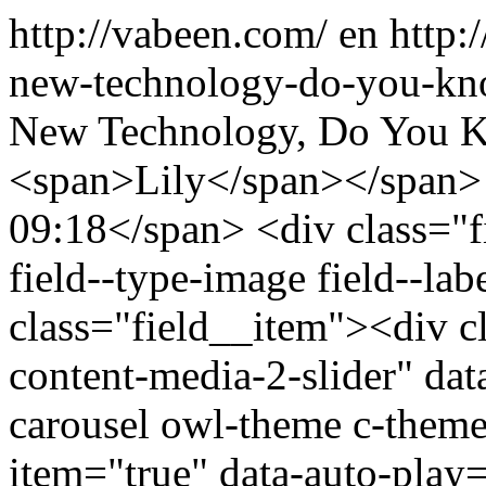
http://vabeen.com/
en
http:
new-technology-do-you-kn
New Technology, Do You K
<span>Lily</span></span>
09:18</span> <div class="fi
field--type-image field--la
class="field__item"><div c
content-media-2-slider" dat
carousel owl-theme c-theme 
item="true" data-auto-play